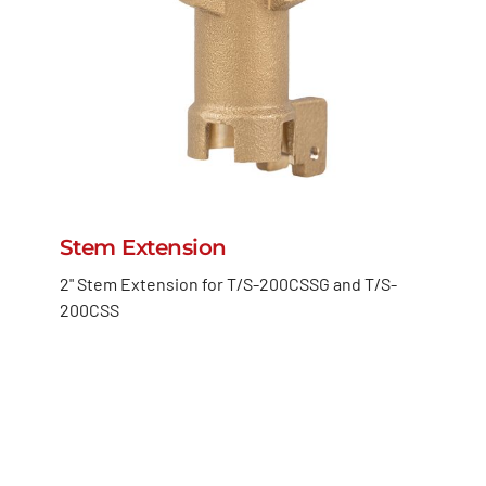
Stem Extension
2" Stem Extension for T/S-200CSSG and T/S-
200CSS