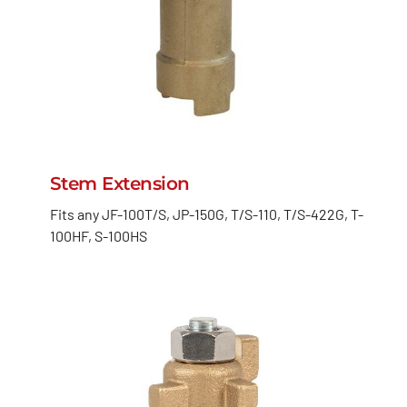
Stem Extension
Fits any JF-100T/S, JP-150G, T/S-110, T/S-422G, T-
100HF, S-100HS