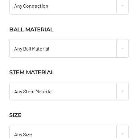
Any Connection
BALL MATERIAL

Any Ball Material
STEM MATERIAL

Any Stem Material
SIZE

Any Size