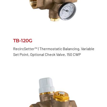
TB-120G
RecircSetter™ | Thermostatic Balancing, Variable
Set Point, Optional Check Valve, 150 CWP