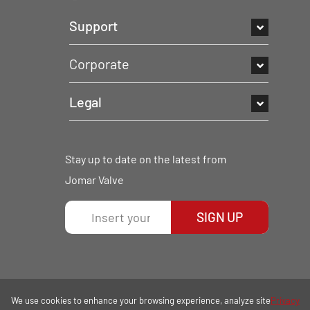
Support
Corporate
Legal
Stay up to date on the latest from
Jomar Valve
SIGN UP
We use cookies to enhance your browsing experience, analyze site
Privacy