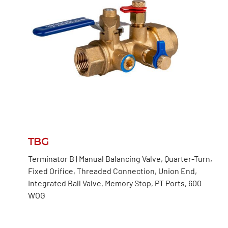
TBG
Terminator B | Manual Balancing Valve, Quarter-Turn,
Fixed Orifice, Threaded Connection, Union End,
Integrated Ball Valve, Memory Stop, PT Ports, 600
WOG