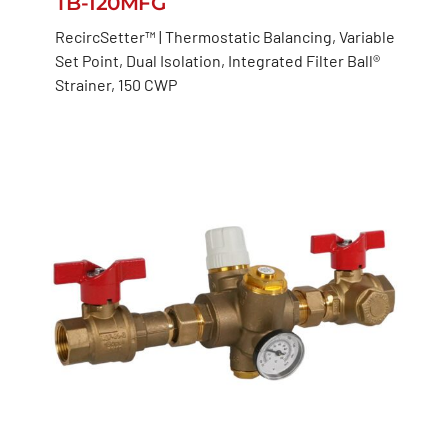
TB-120MFG
RecircSetter™ | Thermostatic Balancing, Variable
Set Point, Dual Isolation, Integrated Filter Ball®
Strainer, 150 CWP