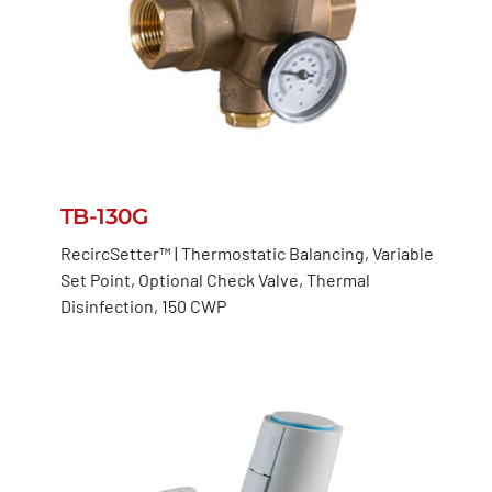
TB-130G
RecircSetter™ | Thermostatic Balancing, Variable
Set Point, Optional Check Valve, Thermal
Disinfection, 150 CWP