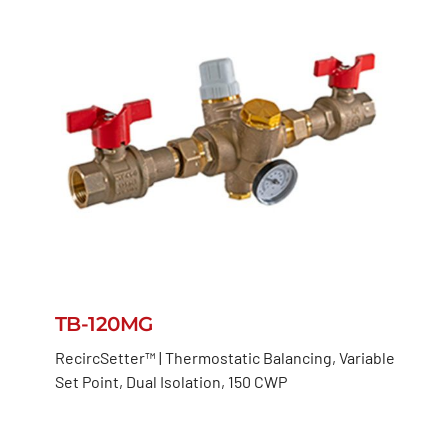
TB-120MG
RecircSetter™ | Thermostatic Balancing, Variable
Set Point, Dual Isolation, 150 CWP