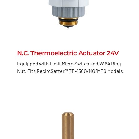
N.C. Thermoelectric Actuator 24V
Equipped with Limit Micro Switch and VA64 Ring
Nut, Fits RecircSetter™ TB-150G/MG/MFG Models