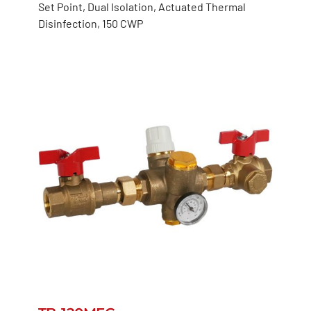
Set Point, Dual Isolation, Actuated Thermal
Disinfection, 150 CWP