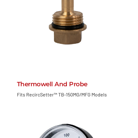
Thermowell And Probe
Fits RecircSetter™ TB-150MG/MFG Models