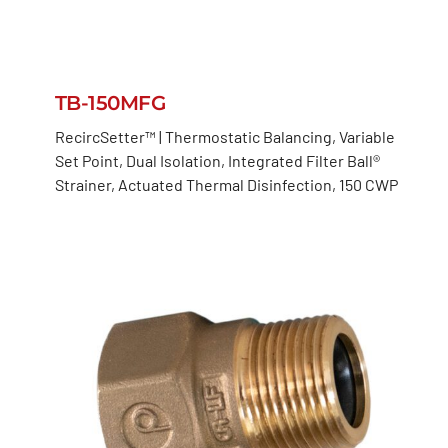
TB-150MFG
RecircSetter™ | Thermostatic Balancing, Variable
Set Point, Dual Isolation, Integrated Filter Ball®
Strainer, Actuated Thermal Disinfection, 150 CWP