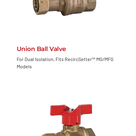
Union Ball Valve
For Dual Isolation, Fits RecircSetter™ MG/MFG
Models