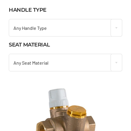
HANDLE TYPE

Any Handle Type
SEAT MATERIAL

Any Seat Material