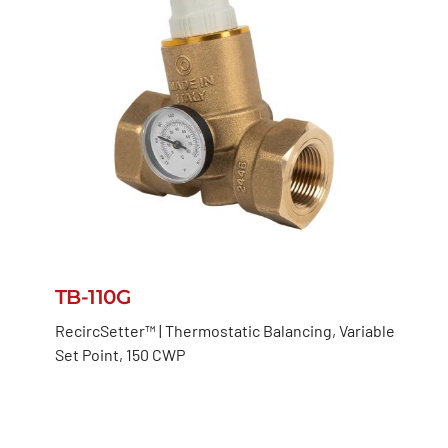
TB-110G
RecircSetter™ | Thermostatic Balancing, Variable
Set Point, 150 CWP