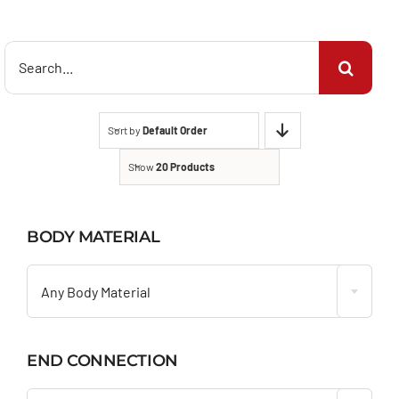
Search
for:
Sort by
Default Order
Show
20 Products
BODY MATERIAL

Any Body Material
END CONNECTION
