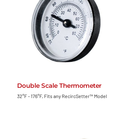
Double Scale Thermometer
32°F - 176°F, Fits any RecircSetter™ Model