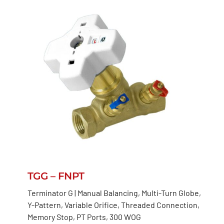
TGG – FNPT
Terminator G | Manual Balancing, Multi-Turn Globe,
Y-Pattern, Variable Orifice, Threaded Connection,
Memory Stop, PT Ports, 300 WOG