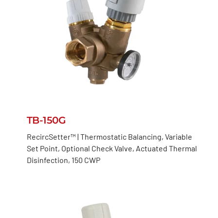
TB-150G
RecircSetter™ | Thermostatic Balancing, Variable
Set Point, Optional Check Valve, Actuated Thermal
Disinfection, 150 CWP