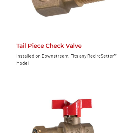
Tail Piece Check Valve
Installed on Downstream, Fits any RecircSetter™
Model