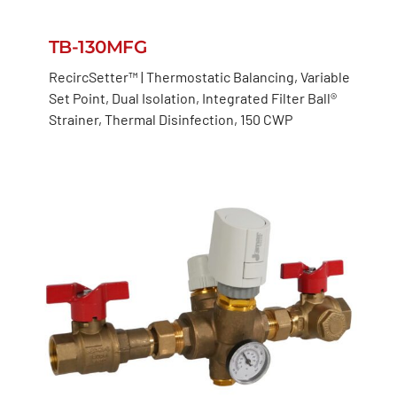
TB-130MFG
RecircSetter™ | Thermostatic Balancing, Variable
Set Point, Dual Isolation, Integrated Filter Ball®
Strainer, Thermal Disinfection, 150 CWP