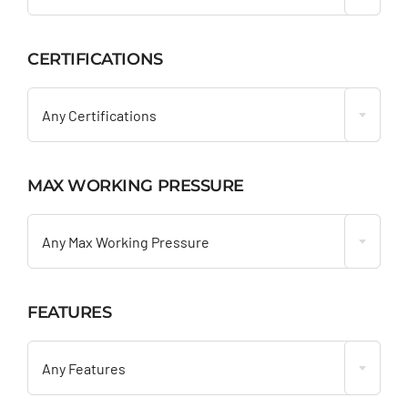
CERTIFICATIONS

Any Certifications
MAX WORKING PRESSURE

Any Max Working Pressure
FEATURES

Any Features