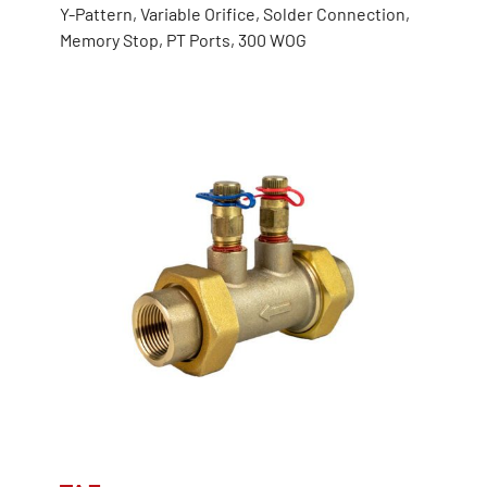
Y-Pattern, Variable Orifice, Solder Connection,
Memory Stop, PT Ports, 300 WOG