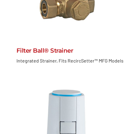
Filter Ball® Strainer
Integrated Strainer, Fits RecircSetter™ MFG Models