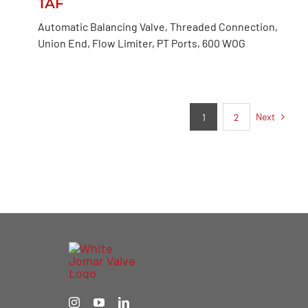
TAF
Automatic Balancing Valve, Threaded Connection,
Union End, Flow Limiter, PT Ports, 600 WOG
Next
1
2