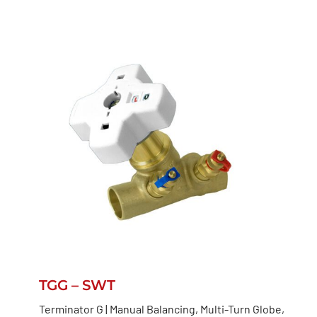
TGG – SWT
Terminator G | Manual Balancing, Multi-Turn Globe,