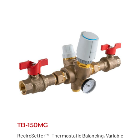
TB-150MG
RecircSetter™ | Thermostatic Balancing, Variable