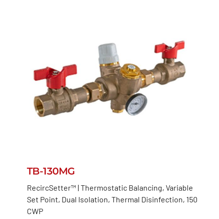
TB-130MG
RecircSetter™ | Thermostatic Balancing, Variable
Set Point, Dual Isolation, Thermal Disinfection, 150
CWP