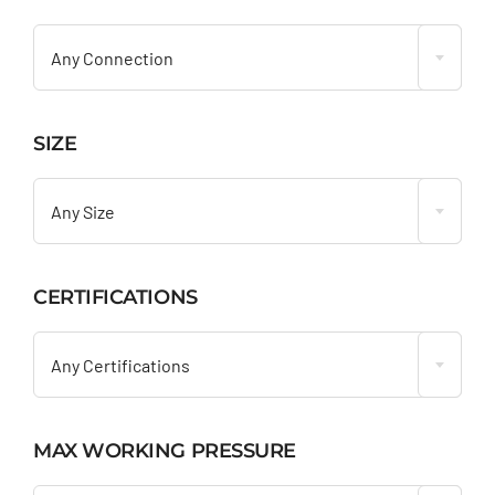

Any Connection
SIZE

Any Size
CERTIFICATIONS

Any Certifications
MAX WORKING PRESSURE
