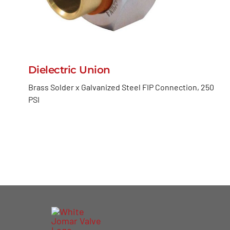
Dielectric Union
Brass Solder x Galvanized Steel FIP Connection, 250
PSI