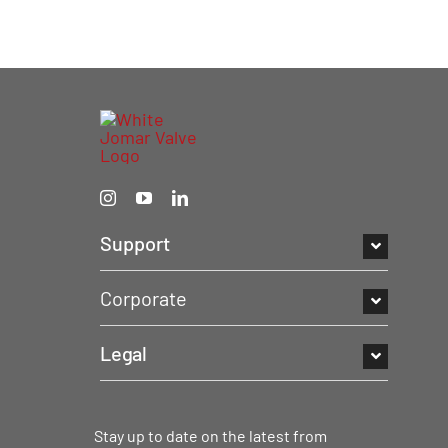
Support
Corporate
Legal
Stay up to date on the latest from