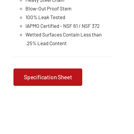
Blow-Out Proof Stem
100% Leak Tested
IAPMO Certified - NSF 61 / NSF 372
Wetted Surfaces Contain Less than
.25% Lead Content
Specification Sheet