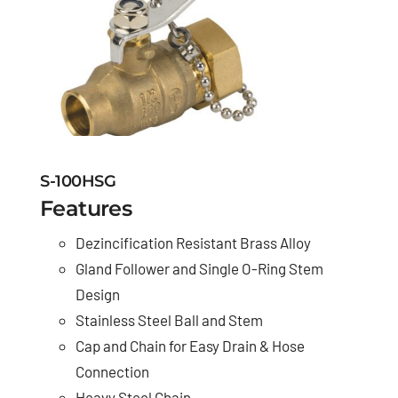
S-100HSG
Features
Dezincification Resistant Brass Alloy
Gland Follower and Single O-Ring Stem
Design
Stainless Steel Ball and Stem
Cap and Chain for Easy Drain & Hose
Connection
Heavy Steel Chain