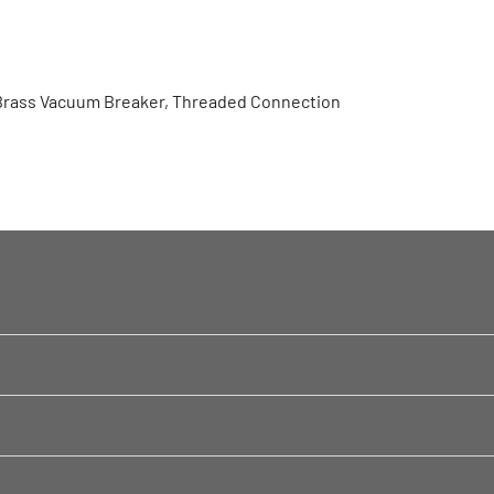
Brass Vacuum Breaker, Threaded Connection