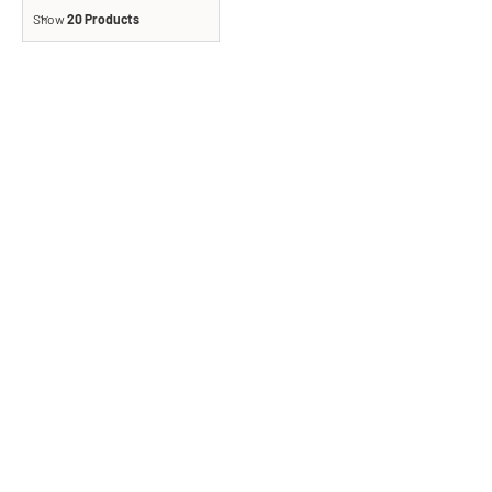
Show
20 Products