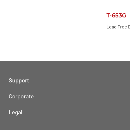
T-653G
Lead Free 
Support
Corporate
Legal