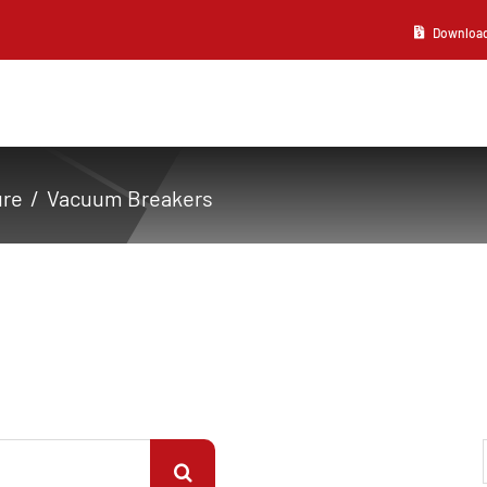
Download 2
ure
Vacuum Breakers