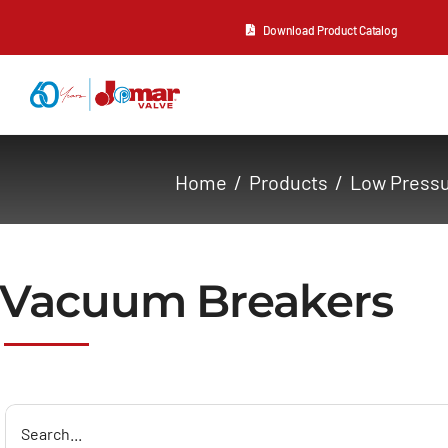
Skip
Download Product Catalog
to
content
About Us
Home
Products
Low Press
Products
Resources
Vacuum Breakers
Contact Us
Search
for: