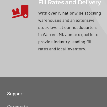
Fill Rates and Delivery
With over 15 nationwide stocking
warehouses and an extensive
stock level at our headquarters
in Warren, MI, Jomar’s goal is to
provide industry-leading fill
rates and local inventory.
Support
Corporate