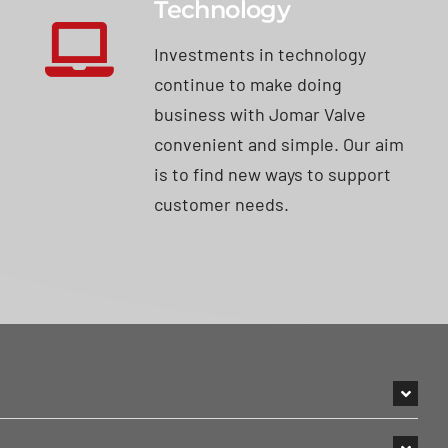
Technology
Investments in technology
continue to make doing
business with Jomar Valve
convenient and simple. Our aim
is to find new ways to support
customer needs.