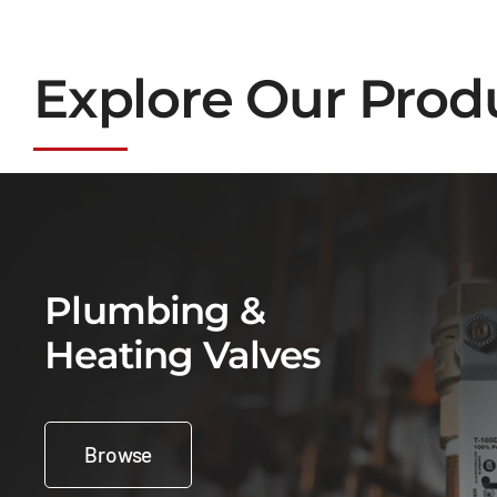
Explore Our Prod
Plumbing &
Heating Valves
Browse