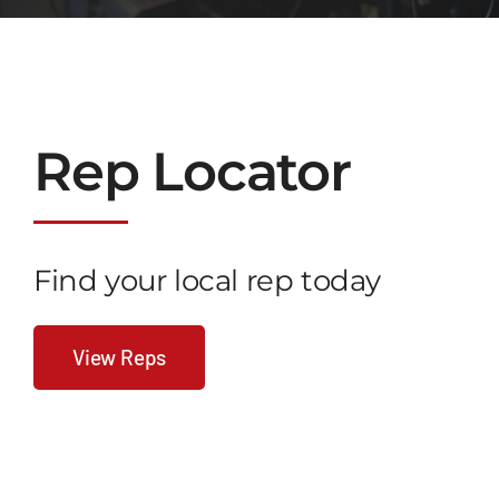
Rep
Lo
Cator
Find your local rep today
View Reps