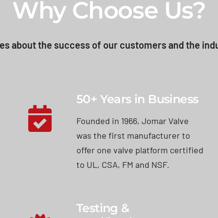
Why Choose Us?
es about the success of our customers and the indu
50+ Years in Business
Founded in 1966, Jomar Valve
was the first manufacturer to
offer one valve platform certified
to UL, CSA, FM and NSF.
Testing &