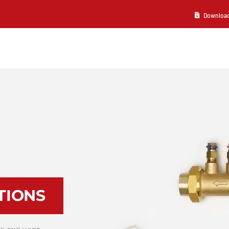
Download 2
TIONS