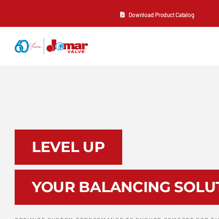
Skip
Download Product Catalog
to
content
About Us
Products
Resources
LEVEL UP
Contact Us
YOUR BALANCING SOLU