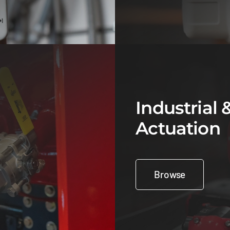
Industrial 
Actuation
Browse