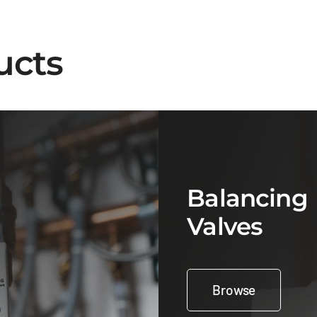
ucts
Balancing
Valves
Browse