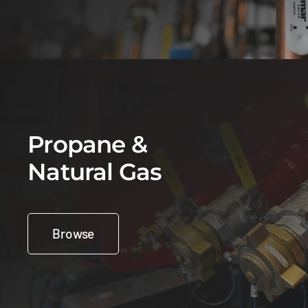
Propane &
Natural Gas
Browse