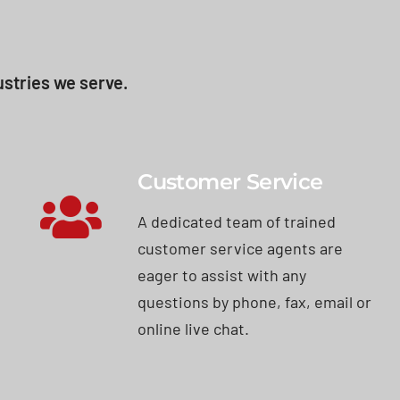
stries we serve.
Customer Service
A dedicated team of trained
customer service agents are
eager to assist with any
questions by phone, fax, email or
online live chat.