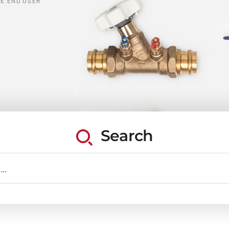
E END USER
Search