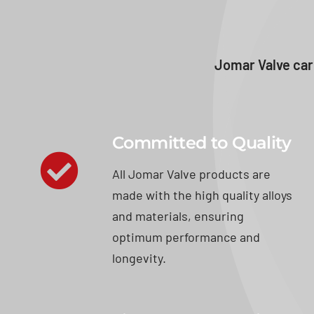
Jomar Valve car
Committed to Quality
All Jomar Valve products are
made with the high quality alloys
and materials, ensuring
optimum performance and
longevity.