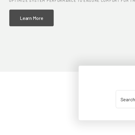
OPTIMIZE SYSTEM PERFORMANCE TO ENSURE COMFORT FOR TH
Learn More
Search
for: