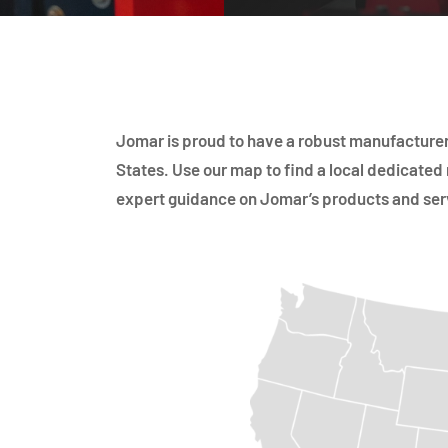
Jomar is proud to have a robust manufacturer
States. Use our map to find a local dedicated 
expert guidance on Jomar’s products and ser