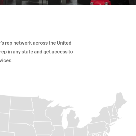
’s rep network across the United
rep in any state and get access to
vices.