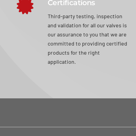
Certifications
Third-party testing, inspection
and validation for all our valves is
our assurance to you that we are
committed to providing certified
products for the right
application.