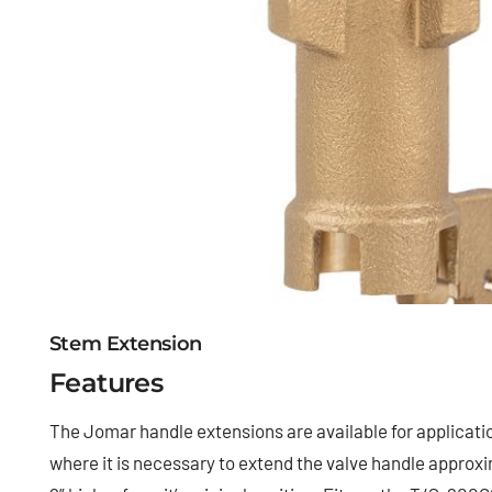
Stem Extension
Features
The Jomar handle extensions are available for applicati
where it is necessary to extend the valve handle approx