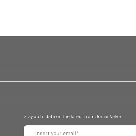
Stay up to date on the latest from Jomar Valve