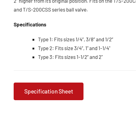
2” higher from it’s original position. Fits on the T/S-20
and T/S-200CSS series ball valve.
Specifications
Type 1: Fits sizes 1/4”, 3/8” and 1/2”
Type 2: Fits size 3/4”, 1" and 1-1/4"
Type 3: Fits sizes 1-1/2” and 2"
Specification Sheet