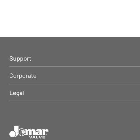
Support
Corporate
Legal