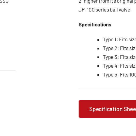
0CSSG
2” higher from it’s original
JP-100 series ball valve.
Specifications
Type 1: Fits siz
Type 2: Fits siz
Type 3: Fits siz
Type 4: Fits siz
Type 5: Fits 10
Specification Shee