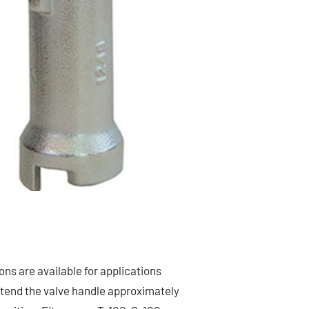
ns are available for applications
xtend the valve handle approximately