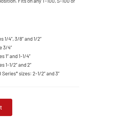
 position. Fits on any T-100, S-100 or
es 1/4”, 3/8” and 1/2”
e 3/4”
es 1” and 1-1/4”
es 1-1/2” and 2”
0 Series* sizes: 2-1/2” and 3”
t