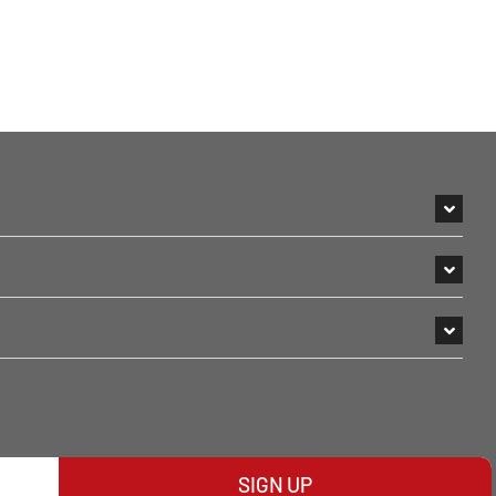
SIGN UP