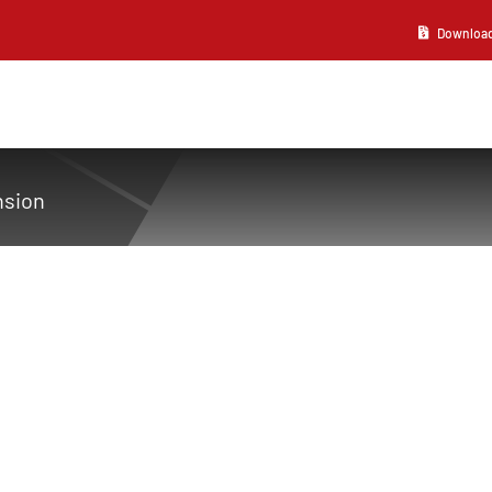
Download 2
nsion