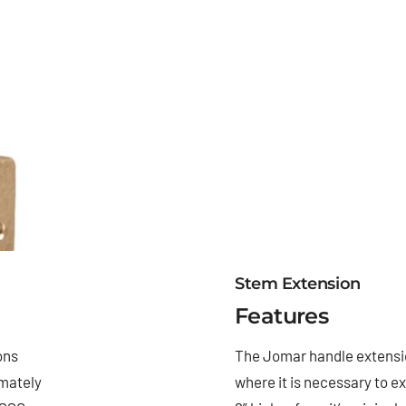
Stem Extension
Features
ons
The Jomar handle extensio
imately
where it is necessary to e