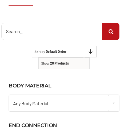
Search
for:
Sort by
Default Order
Show
20 Products
BODY MATERIAL

Any Body Material
END CONNECTION