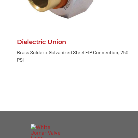
Dielectric Union
Brass Solder x Galvanized Steel FIP Connection, 250
PSI