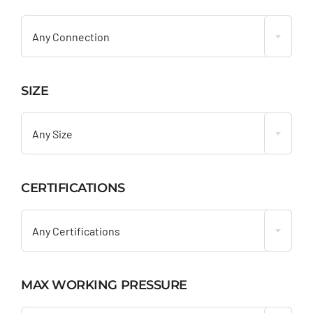

Any Connection
SIZE

Any Size
CERTIFICATIONS

Any Certifications
MAX WORKING PRESSURE
