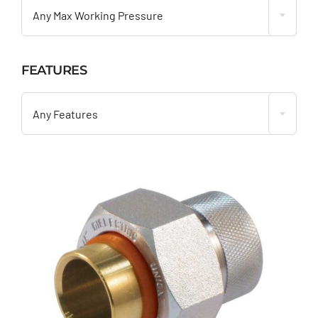
Any Max Working Pressure
FEATURES

Any Features