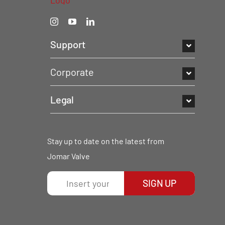
Support
Corporate
Legal
Stay up to date on the latest from
Jomar Valve
SIGN UP