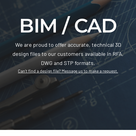
BIM / CAD
We are proud to offer accurate, technical 3D
design files to our customers available in RFA,
DWG and STP formats.
Can’t find a design file? Message us to make a request.