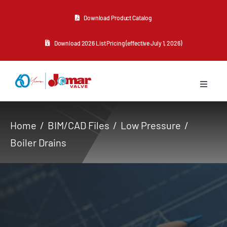
Skip
Download Product Catalog
to
content
Download 2026 List Pricing (effective July 1, 2026)
Toggle
Navigat
About Us
Home
BIM/CAD Files
Low Pressure
Boiler Drains
Products
Resources
Contact Us