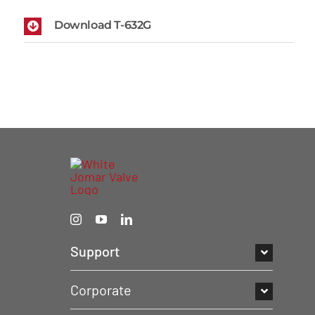
Download T-632G
Support
Corporate