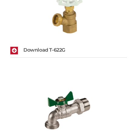
Download T-622G