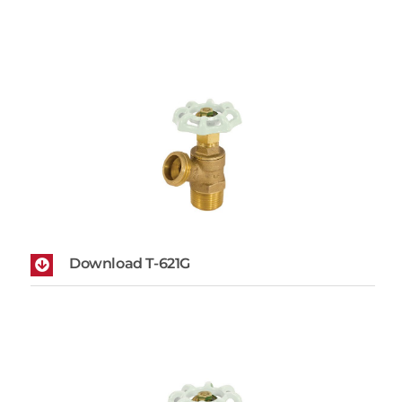
Download T-621G