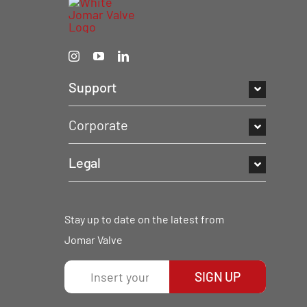
Support
Corporate
Legal
Stay up to date on the latest from
Jomar Valve
SIGN UP