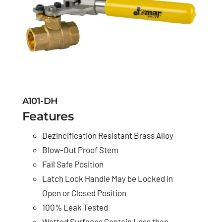
A101-DH
Features
Dezincification Resistant Brass Alloy
Blow-Out Proof Stem
Fail Safe Position
Latch Lock Handle May be Locked in
Open or Closed Position
100% Leak Tested
Wetted Surfaces Contain Less than