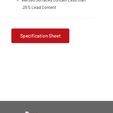
.25% Lead Content
Specification Sheet