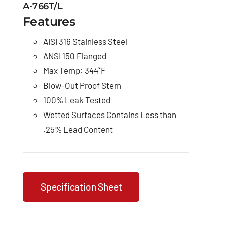
A-766T/L
Features
AISI 316 Stainless Steel
ANSI 150 Flanged
Max Temp: 344˚F
Blow-Out Proof Stem
100% Leak Tested
Wetted Surfaces Contains Less than
.25% Lead Content
Specification Sheet