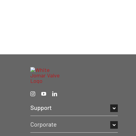
Support
Corporate