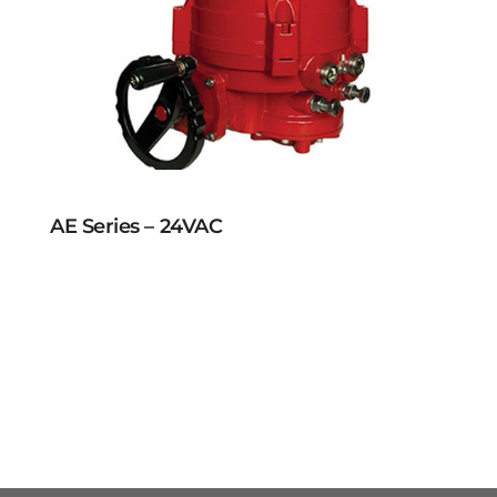
AE Series – 24VAC