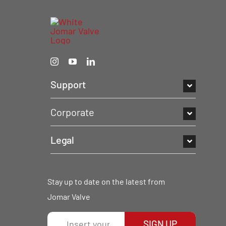
Support
Corporate
Legal
Stay up to date on the latest from
Jomar Valve
SIGN UP