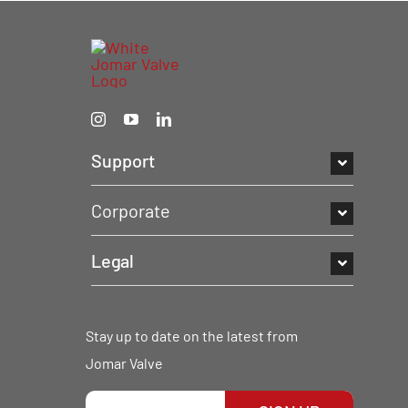
Support
Corporate
Legal
Stay up to date on the latest from
Jomar Valve