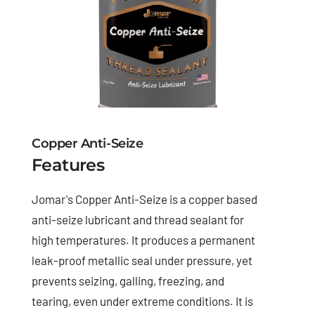
Copper Anti-Seize
Features
Jomar's Copper Anti-Seize is a copper based
anti-seize lubricant and thread sealant for
high temperatures. It produces a permanent
leak-proof metallic seal under pressure, yet
prevents seizing, galling, freezing, and
tearing, even under extreme conditions. It is