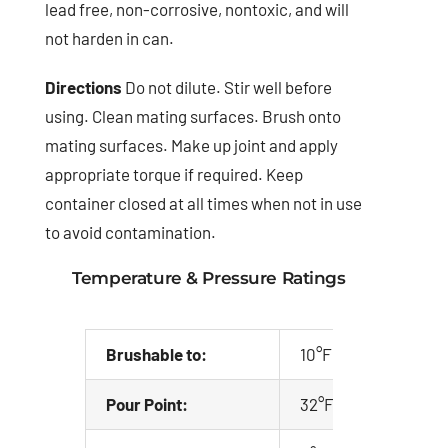
lead free, non-corrosive, nontoxic, and will
not harden in can.
Directions
Do not dilute. Stir well before
using. Clean mating surfaces. Brush onto
mating surfaces. Make up joint and apply
appropriate torque if required. Keep
container closed at all times when not in use
to avoid contamination.
Temperature & Pressure Ratings
Brushable to:
10°F (-12°C)
Pour Point:
32°F (0°C)