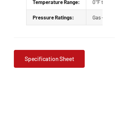
Temperature Range:
0°F to 1800°F (-17°C 
Pressure Ratings:
Gas - 3000 PSI (211 
Specification Sheet