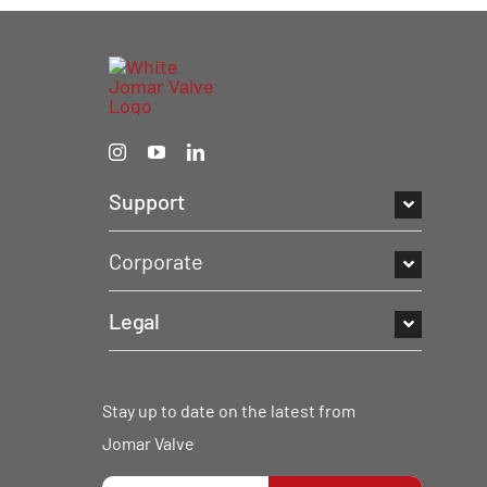
Support
Corporate
Legal
Stay up to date on the latest from
Jomar Valve