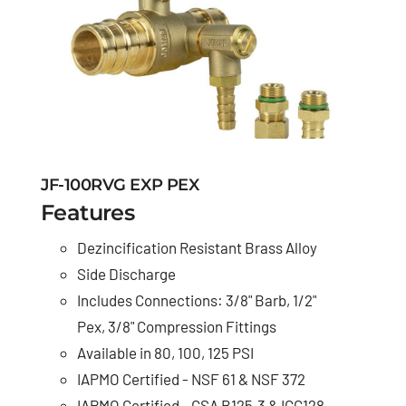
JF-100RVG EXP PEX
Features
Dezincification Resistant Brass Alloy
Side Discharge
Includes Connections: 3/8" Barb, 1/2"
Pex, 3/8" Compression Fittings
Available in 80, 100, 125 PSI
IAPMO Certified - NSF 61 & NSF 372
IAPMO Certified - CSA B125.3 & IGC128