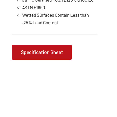
ASTM F1960
Wetted Surfaces Contain Less than
.25% Lead Content
Specification Sheet