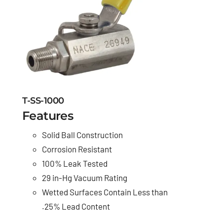
T-SS-1000
Features
Solid Ball Construction
Corrosion Resistant
100% Leak Tested
29 in-Hg Vacuum Rating
Wetted Surfaces Contain Less than
.25% Lead Content