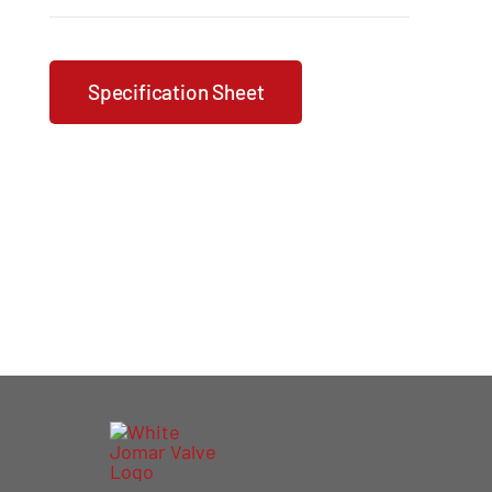
Specification Sheet