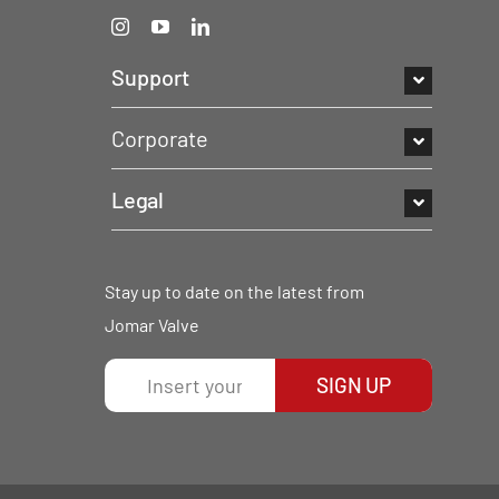
Support
Corporate
Legal
Stay up to date on the latest from
Jomar Valve
SIGN UP