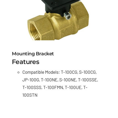
Mounting Bracket
Features
Compatible Models: T-100CG, S-100CG,
JP-100G, T-100NE, S-100NE, T-100SSE,
T-100SSS, T-100FMN, T-100UE, T-
100STN