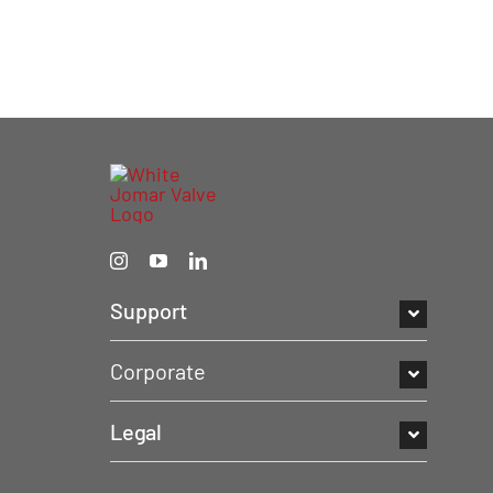
Support
Corporate
Legal