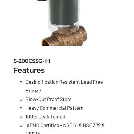
S-200CSSG-IH
Features
Dezincification Resistant Lead Free
Bronze
Blow-Out Proof Stem
Heavy Commercial Pattern
100% Leak Tested
IAPMO Certified - NSF 61 & NSF 372 &
NSF 14