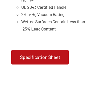
UL 2043 Certified Handle
29 in-Hg Vacuum Rating
Wetted Surfaces Contain Less than
.25% Lead Content
Specification Sheet