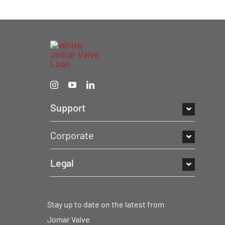
Support
Corporate
Legal
Stay up to date on the latest from
Jomar Valve