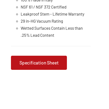
NSF 61 / NSF 372 Certified
Leakproof Stem - Lifetime Warranty
29 in-HG Vacuum Rating
Wetted Surfaces Contain Less than
.25% Lead Content
Specification Sheet