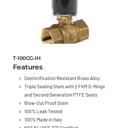
T-100CG-IH
Features
Dezincification Resistant Brass Alloy
Triple Sealing Stem with 2 FKM O-Rings
and Second Generation PTFE Seats
Blow-Out Proof Stem
100% Leak Tested
100% Made in Italy
NSF 61 / NSF 372 Certified