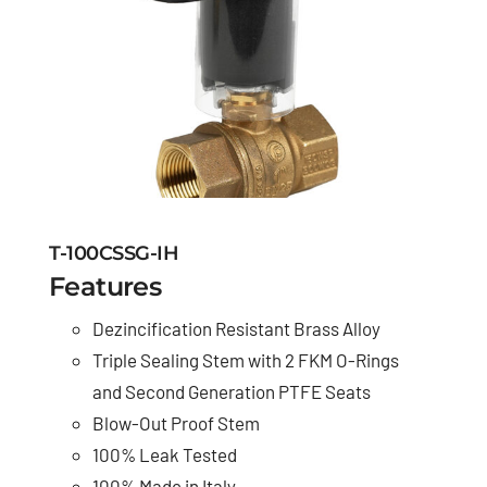
T-100CSSG-IH
Features
Dezincification Resistant Brass Alloy
Triple Sealing Stem with 2 FKM O-Rings
and Second Generation PTFE Seats
Blow-Out Proof Stem
100% Leak Tested
100% Made in Italy