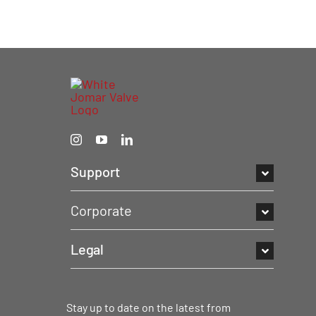
Support
Corporate
Legal
Stay up to date on the latest from