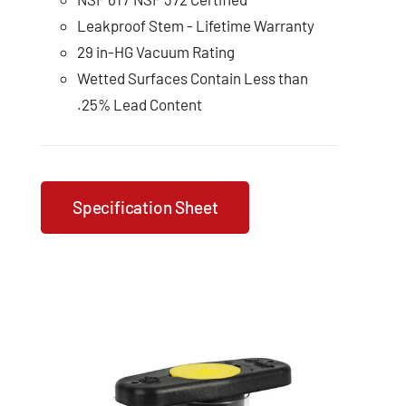
Leakproof Stem - Lifetime Warranty
29 in-HG Vacuum Rating
Wetted Surfaces Contain Less than
.25% Lead Content
Specification Sheet