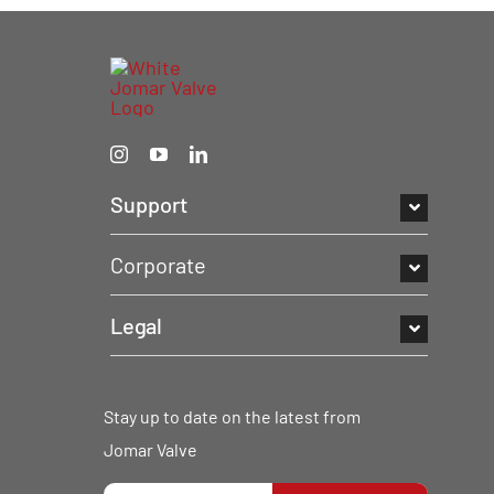
Support
Corporate
Legal
Stay up to date on the latest from
Jomar Valve