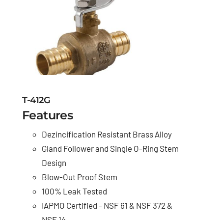
T-412G
Features
Dezincification Resistant Brass Alloy
Gland Follower and Single O-Ring Stem
Design
Blow-Out Proof Stem
100% Leak Tested
IAPMO Certified - NSF 61 & NSF 372 &
NSF 14