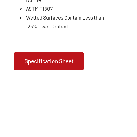
ASTM F1807
Wetted Surfaces Contain Less than
.25% Lead Content
Specification Sheet