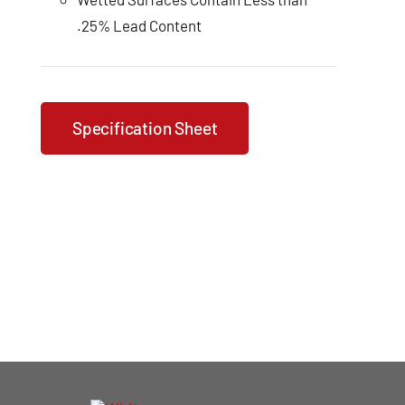
.25% Lead Content
Specification Sheet