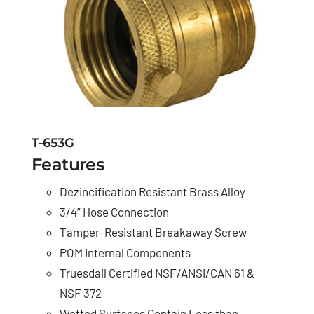
T-653G
Features
Dezincification Resistant Brass Alloy
3/4” Hose Connection
Tamper-Resistant Breakaway Screw
POM Internal Components
Truesdail Certified NSF/ANSI/CAN 61 &
NSF 372
Wetted Surfaces Contain Less than