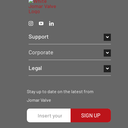
Support
Corporate
Legal
Stay up to date on the latest from
Jomar Valve
SIGN UP