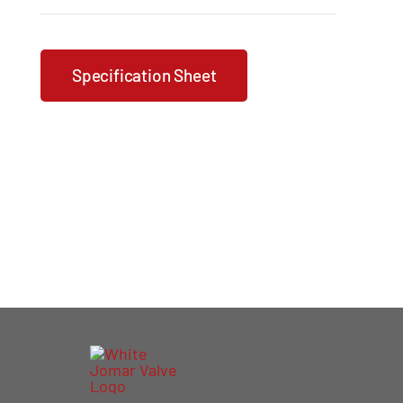
Specification Sheet