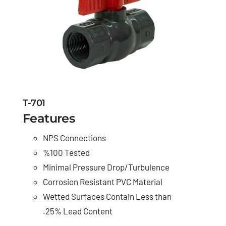
T-701
Features
NPS Connections
%100 Tested
Minimal Pressure Drop/Turbulence
Corrosion Resistant PVC Material
Wetted Surfaces Contain Less than
.25% Lead Content