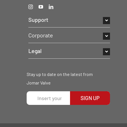
Support
Corporate
Legal
Stay up to date on the latest from
Jomar Valve
SIGN UP