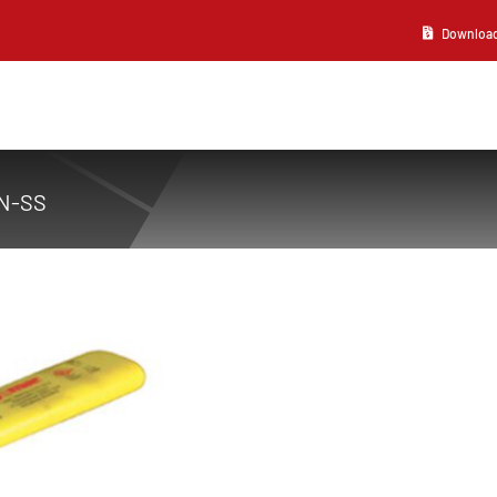
Download 2
N-SS