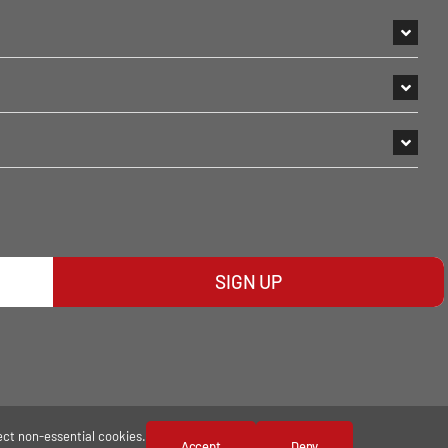
SIGN UP
ect non-essential cookies.
Accept
Deny