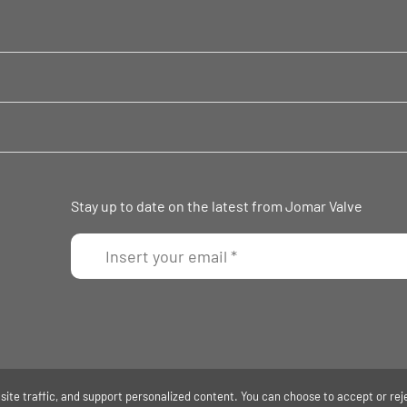
Stay up to date on the latest from Jomar Valve
ite traffic, and support personalized content. You can choose to accept or rej