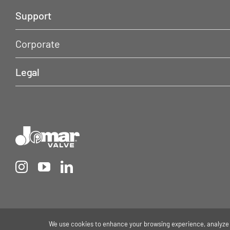
Support
Corporate
Legal
We use cookies to enhance your browsing experience, analyze s