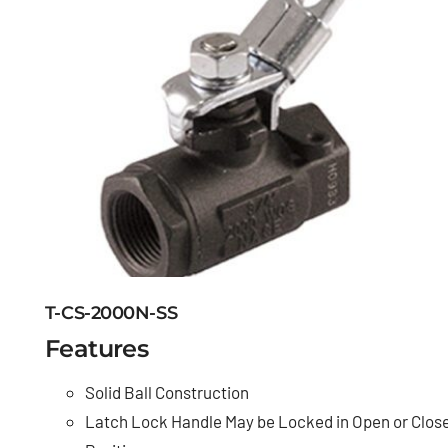
T-CS-2000N-SS
Features
Solid Ball Construction
Latch Lock Handle May be Locked in Open or Clos