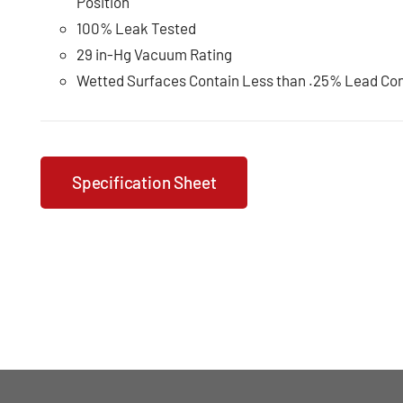
Position
100% Leak Tested
29 in-Hg Vacuum Rating
Wetted Surfaces Contain Less than .25% Lead Co
Specification Sheet