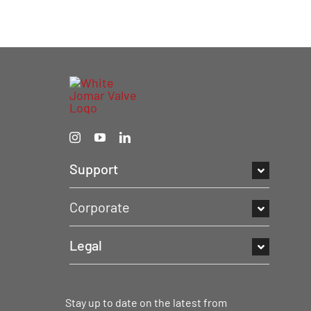
Support
Corporate
Legal
Stay up to date on the latest from