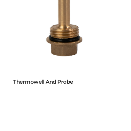
Thermowell And Probe