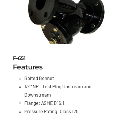
F-651
Features
Bolted Bonnet
1/4" NPT Test Plug Upstream and
Downstream
Flange: ASME B16.1
Pressure Rating: Class 125