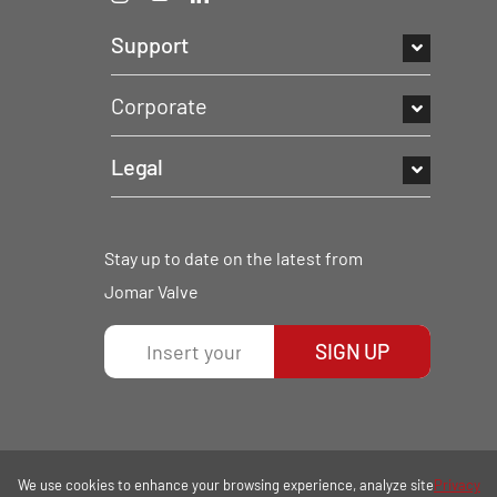
Support
Corporate
Legal
Stay up to date on the latest from
Jomar Valve
SIGN UP
We use cookies to enhance your browsing experience, analyze site
Privacy