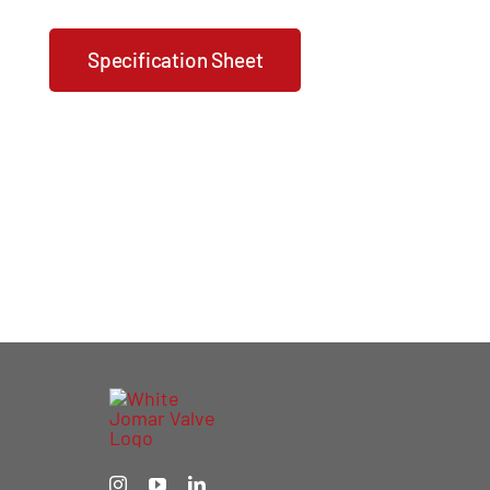
Specification Sheet