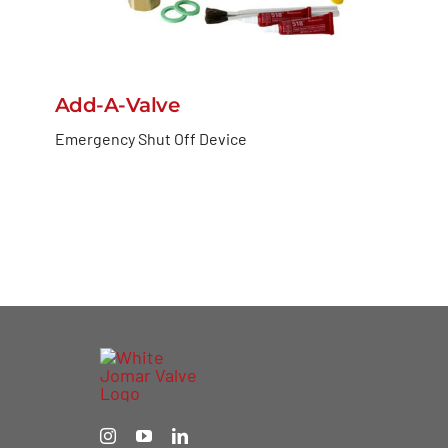
Add-A-Valve
Emergency Shut Off Device