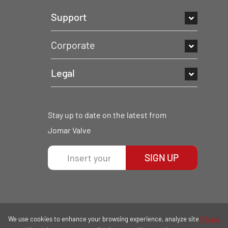
Support
Corporate
Legal
Stay up to date on the latest from
Jomar Valve
SIGN UP
We use cookies to enhance your browsing experience, analyze site
Privacy