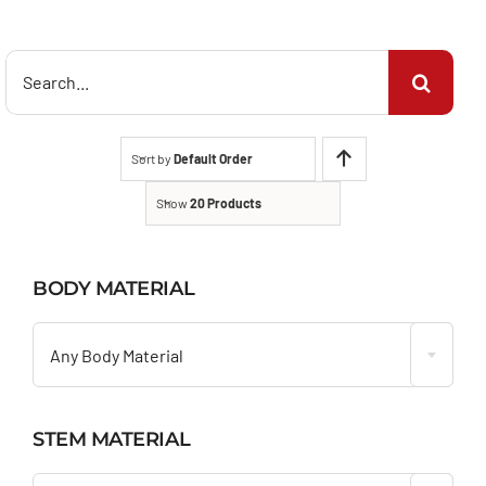
Search
for:
Sort by
Default Order
Show
20 Products
BODY MATERIAL

Any Body Material
STEM MATERIAL
