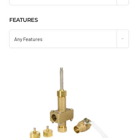
FEATURES

Any Features