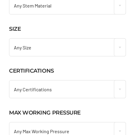
Any Stem Material
SIZE

Any Size
CERTIFICATIONS

Any Certifications
MAX WORKING PRESSURE

Any Max Working Pressure