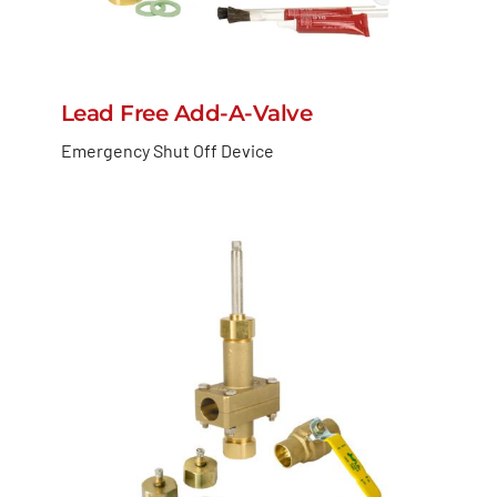
Lead Free Add-A-Valve
Emergency Shut Off Device