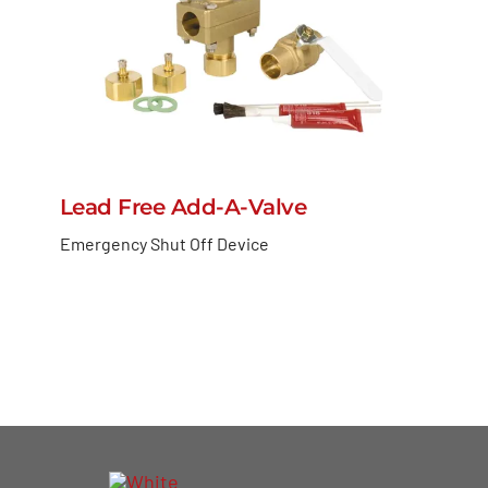
Lead Free Add-A-Valve
Emergency Shut Off Device