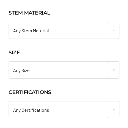
STEM MATERIAL

Any Stem Material
SIZE

Any Size
CERTIFICATIONS

Any Certifications