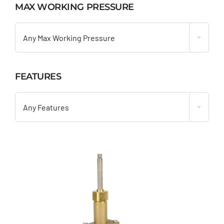
MAX WORKING PRESSURE

Any Max Working Pressure
FEATURES

Any Features