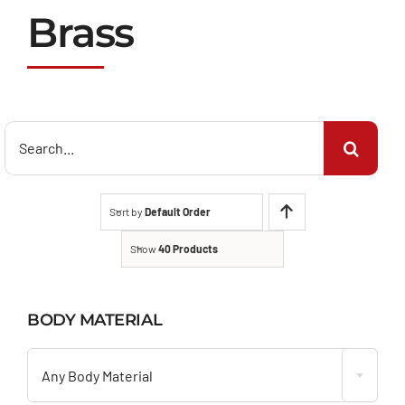
Brass
Search
for:
Sort by
Default Order
Show
40 Products
BODY MATERIAL

Any Body Material