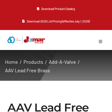
Skip
Download Product Catalog
to
content
Download 2026 List Pricing (effective July 1, 2026)
Toggle
Navigat
About Us
Home
Products
Add-A-Valve
AAV Lead Free Brass
Products
Resources
AAV Lead Free
Contact Us