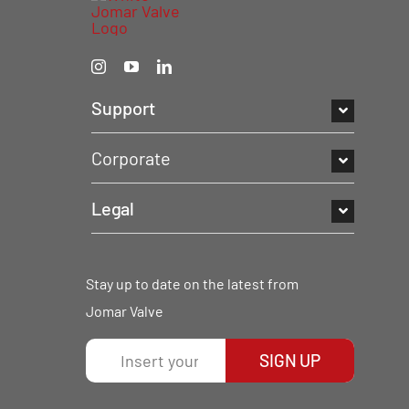
Support
Corporate
Legal
Stay up to date on the latest from
Jomar Valve
SIGN UP