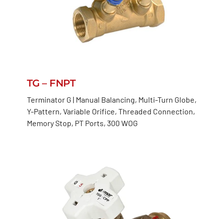
TG – FNPT
Terminator G | Manual Balancing, Multi-Turn Globe,
Y-Pattern, Variable Orifice, Threaded Connection,
Memory Stop, PT Ports, 300 WOG