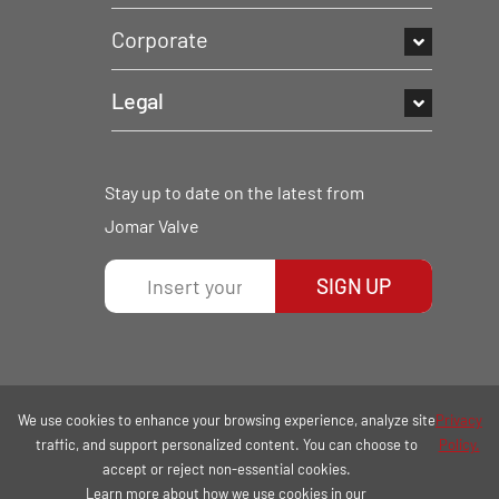
Corporate
Legal
Stay up to date on the latest from
Jomar Valve
SIGN UP
We use cookies to enhance your browsing experience, analyze site
Privacy
traffic, and support personalized content. You can choose to
Policy.
accept or reject non-essential cookies.
Learn more about how we use cookies in our