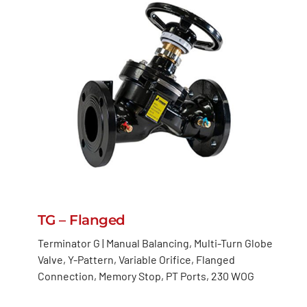
TG – Flanged
Terminator G | Manual Balancing, Multi-Turn Globe
Valve, Y-Pattern, Variable Orifice, Flanged
Connection, Memory Stop, PT Ports, 230 WOG