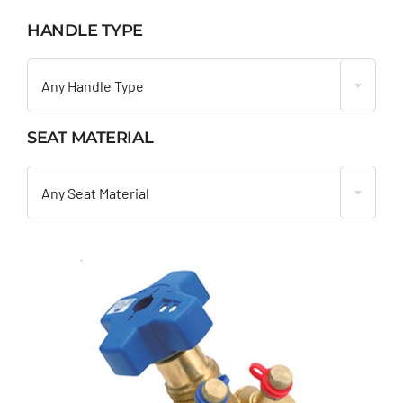
HANDLE TYPE

Any Handle Type
SEAT MATERIAL

Any Seat Material