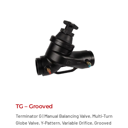
TG – Grooved
Terminator G | Manual Balancing Valve, Multi-Turn
Globe Valve, Y-Pattern, Variable Orifice, Grooved