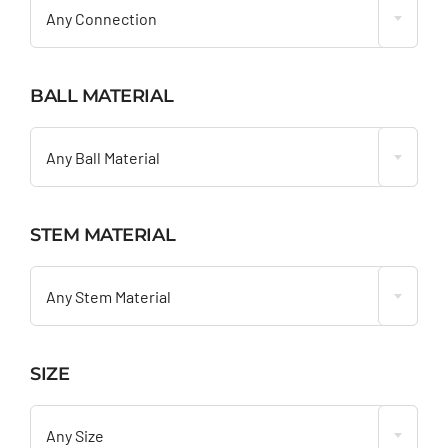
Any Connection
BALL MATERIAL

Any Ball Material
STEM MATERIAL

Any Stem Material
SIZE

Any Size