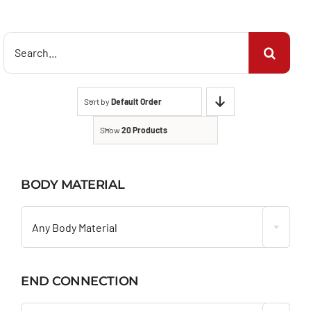
Search
for:
Sort by
Default Order
Show
20 Products
BODY MATERIAL

Any Body Material
END CONNECTION
