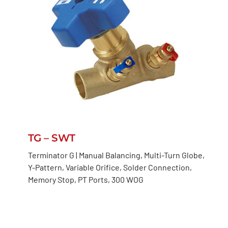
TG – SWT
Terminator G | Manual Balancing, Multi-Turn Globe,
Y-Pattern, Variable Orifice, Solder Connection,
Memory Stop, PT Ports, 300 WOG