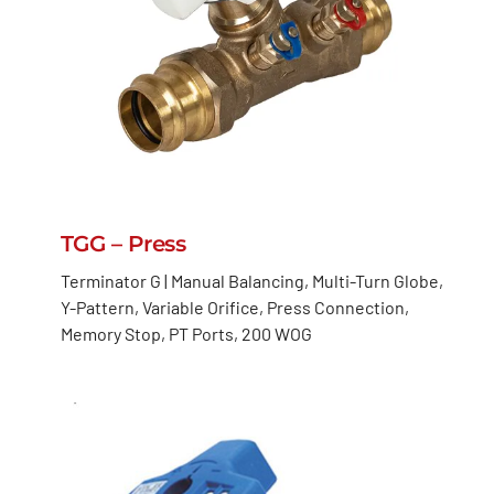
TGG – Press
Terminator G | Manual Balancing, Multi-Turn Globe,
Y-Pattern, Variable Orifice, Press Connection,
Memory Stop, PT Ports, 200 WOG