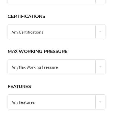
CERTIFICATIONS

Any Certifications
MAX WORKING PRESSURE

Any Max Working Pressure
FEATURES

Any Features