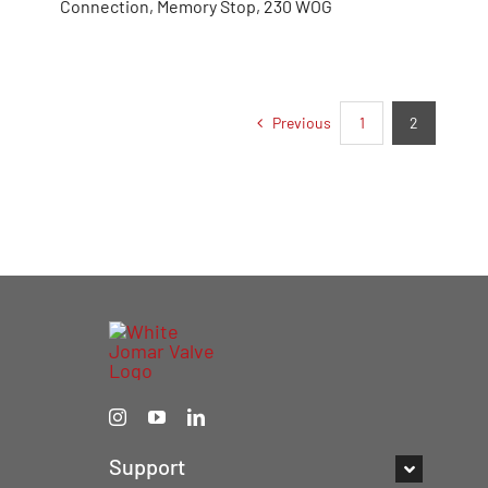
Connection, Memory Stop, 230 WOG
Previous
1
2
Support