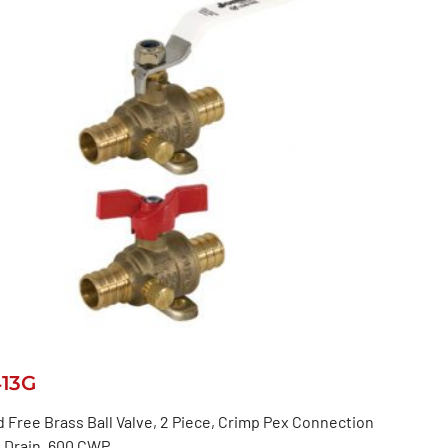
413G
 Free Brass Ball Valve, 2 Piece, Crimp Pex Connection
 Drain, 600 CWP