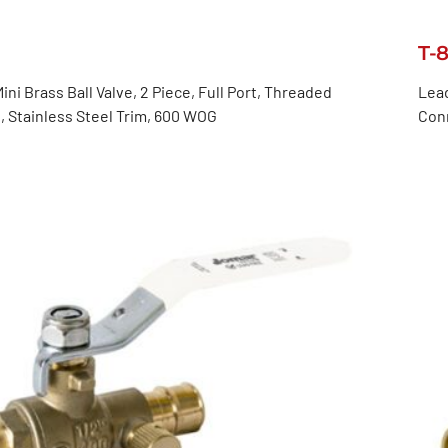
T-
ini Brass Ball Valve, 2 Piece, Full Port, Threaded
Lead
 Stainless Steel Trim, 600 WOG
Con