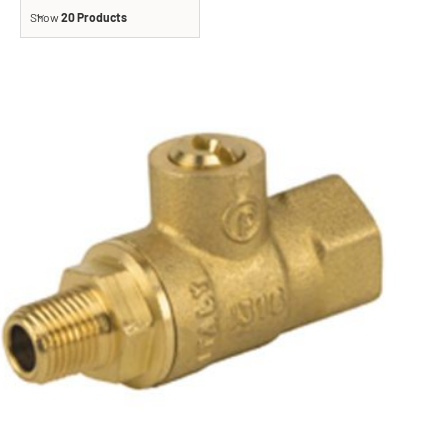
Show
20 Products