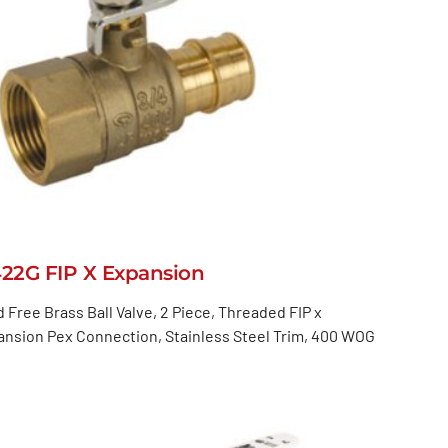
422G FIP X Expansion
 Free Brass Ball Valve, 2 Piece, Threaded FIP x
nsion Pex Connection, Stainless Steel Trim, 400 WOG