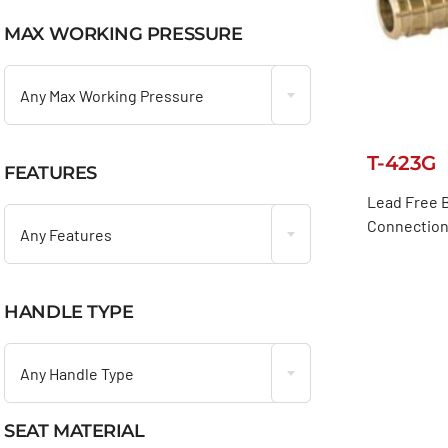
MAX WORKING PRESSURE

Any Max Working Pressure
T-423G
FEATURES

Lead Free B
Connection 
Any Features
HANDLE TYPE

Any Handle Type
SEAT MATERIAL
