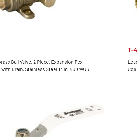
T-
rass Ball Valve, 2 Piece, Expansion Pex
Lead
with Drain, Stainless Steel Trim, 400 WOG
Con