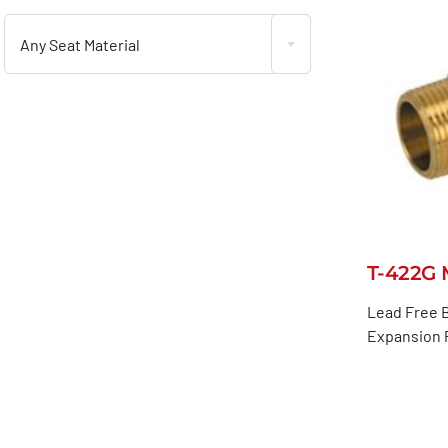
Any Seat Material
T-422G 
Lead Free B
Expansion P