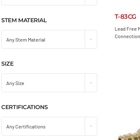
T-83CG
STEM MATERIAL

Lead Free M
Connection,
Any Stem Material
SIZE

Any Size
CERTIFICATIONS

Any Certifications