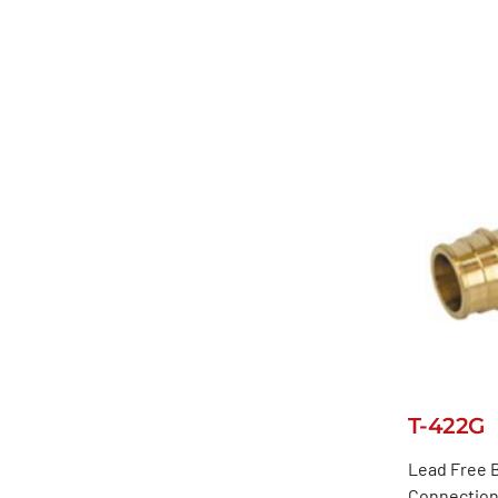
T-422G
Lead Free B
Connection,