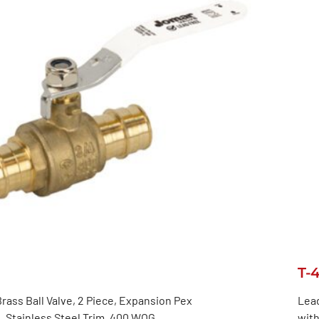
T-
rass Ball Valve, 2 Piece, Expansion Pex
Lead
 Stainless Steel Trim, 400 WOG
with