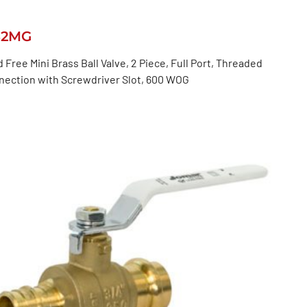
82MG
 Free Mini Brass Ball Valve, 2 Piece, Full Port, Threaded
nection with Screwdriver Slot, 600 WOG