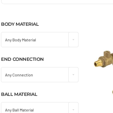
BODY MATERIAL

Any Body Material
END CONNECTION

Any Connection
BALL MATERIAL

Any Ball Material