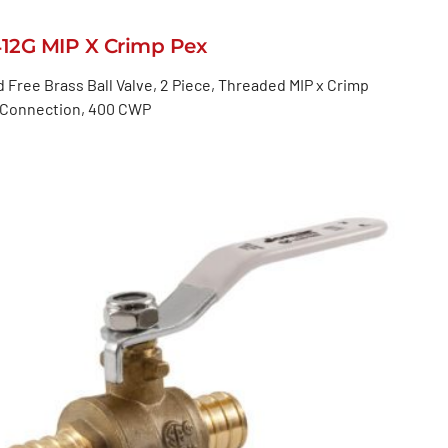
412G MIP X Crimp Pex
 Free Brass Ball Valve, 2 Piece, Threaded MIP x Crimp
 Connection, 400 CWP