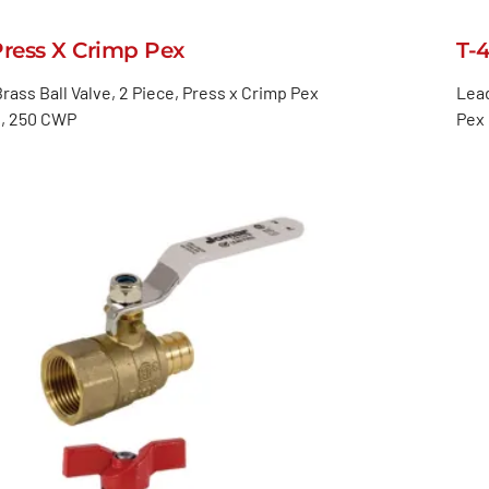
Press X Crimp Pex
T-
rass Ball Valve, 2 Piece, Press x Crimp Pex
Lead
, 250 CWP
Pex