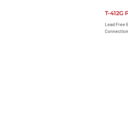
T-412G 
Lead Free B
Connection