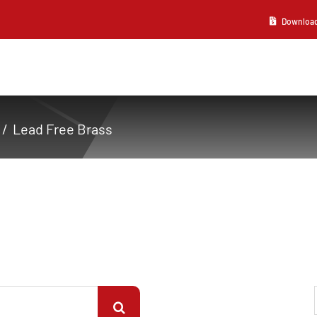
Download 2
Lead Free Brass