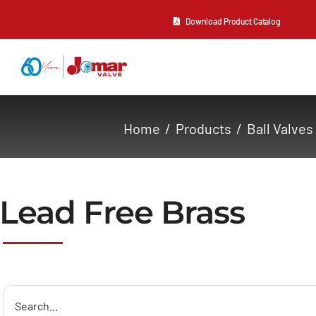
Skip
Download Product Catalog
to
content
About Us
Home
Products
Ball Valves
Products
Resources
Lead Free Brass
Contact Us
Search
for: