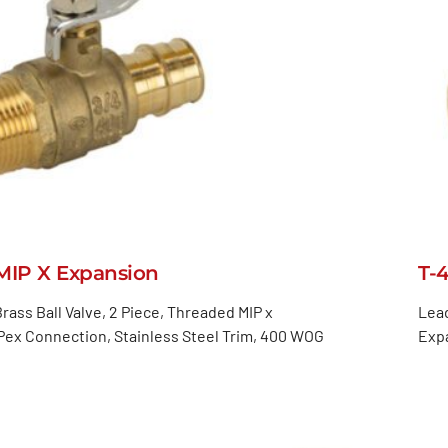
MIP X Expansion
T-
rass Ball Valve, 2 Piece, Threaded MIP x
Lead
ex Connection, Stainless Steel Trim, 400 WOG
Expa