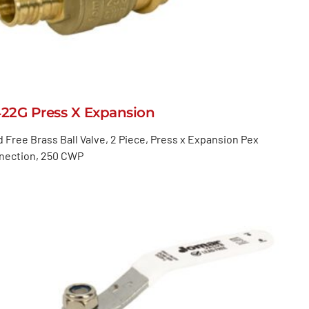
422G Press X Expansion
 Free Brass Ball Valve, 2 Piece, Press x Expansion Pex
nection, 250 CWP