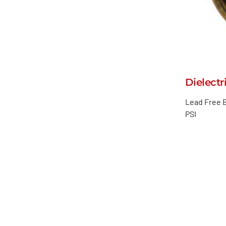
Dielectr
Lead Free B
PSI