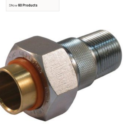
Show
60 Products