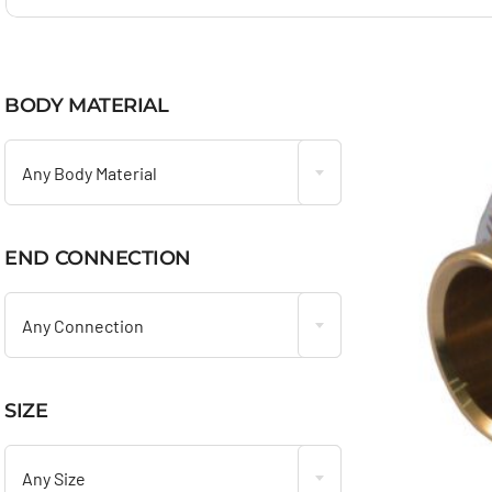
BODY MATERIAL

Any Body Material
END CONNECTION

Any Connection
SIZE

Any Size