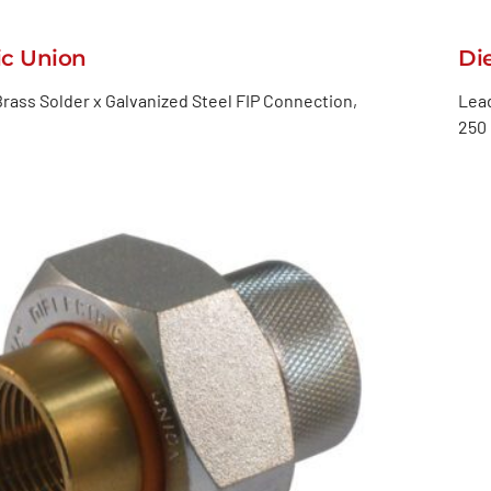
ic Union
Di
rass Solder x Galvanized Steel FIP Connection,
Lead
250 