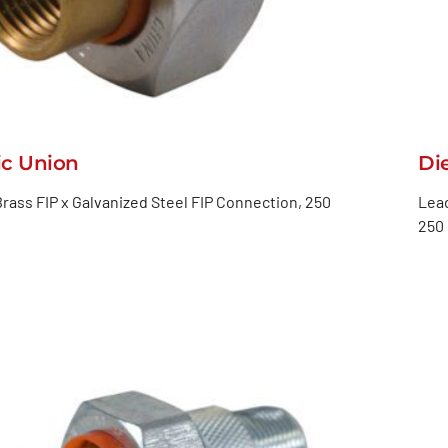
ic Union
Di
rass FIP x Galvanized Steel FIP Connection, 250
Lead
250 