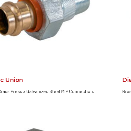
ic Union
Di
rass Press x Galvanized Steel MIP Connection,
Bras