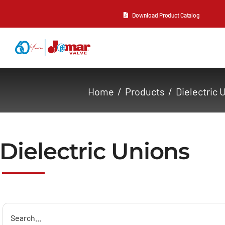
Skip
Download Product Catalog
to
content
About Us
Home
Products
Dielectric 
Products
Resources
Dielectric Unions
Contact Us
Search
for: