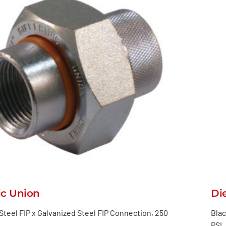
ic Union
Di
Steel FIP x Galvanized Steel FIP Connection, 250
Blac
PSI