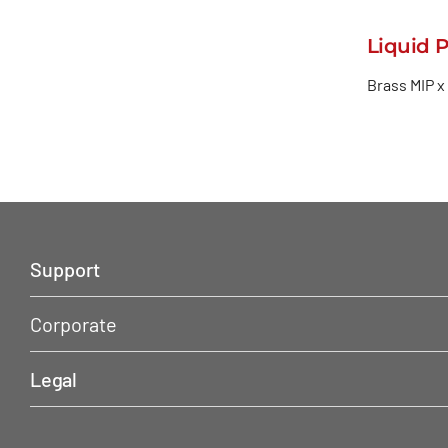
Liquid 
Brass MIP x
Support
Corporate
Legal