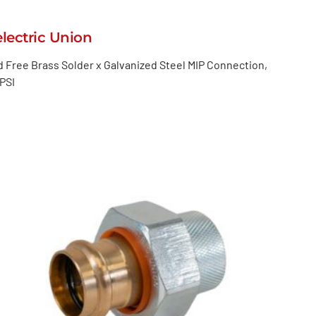
electric Union
 Free Brass Solder x Galvanized Steel MIP Connection,
PSI