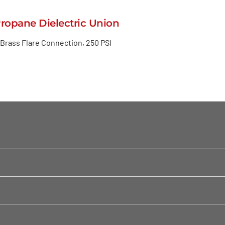
Propane Dielectric Union
 Brass Flare Connection, 250 PSI