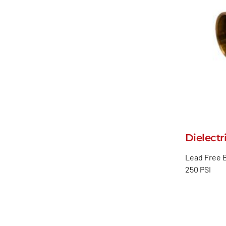
Dielectr
Lead Free B
250 PSI