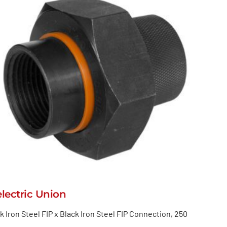
electric Union
k Iron Steel FIP x Black Iron Steel FIP Connection, 250