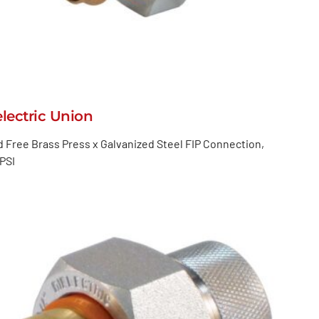
electric Union
 Free Brass Press x Galvanized Steel FIP Connection,
PSI