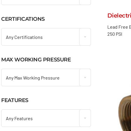
Dielectr
CERTIFICATIONS

Lead Free B
250 PSI
Any Certifications
MAX WORKING PRESSURE

Any Max Working Pressure
FEATURES

Any Features