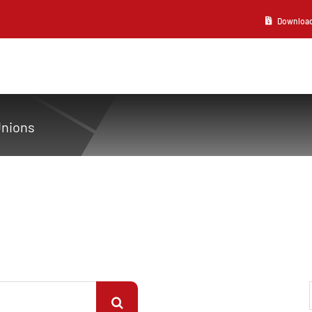
Download 2
Unions