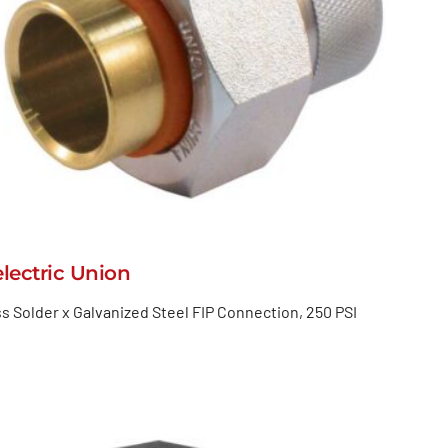
electric Union
s Solder x Galvanized Steel FIP Connection, 250 PSI