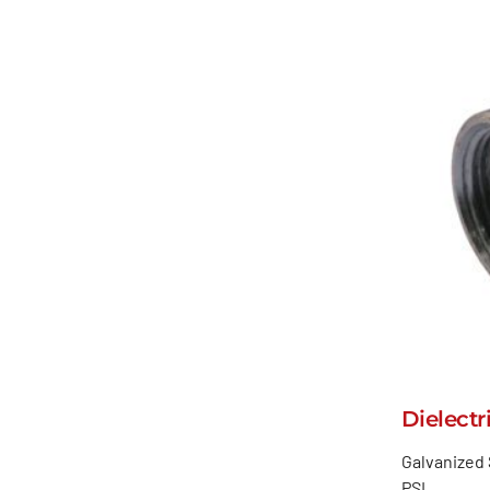
Dielectr
Galvanized 
PSI