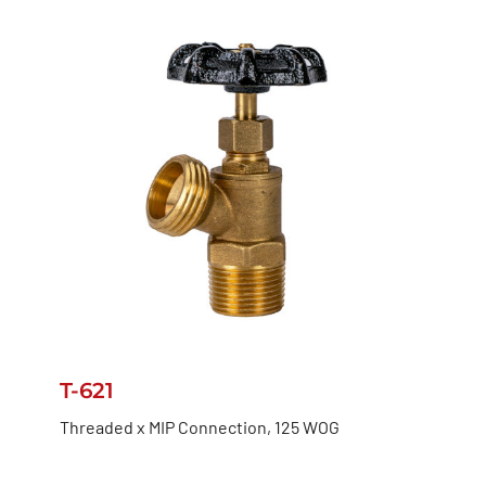
T-621
Threaded x MIP Connection, 125 WOG