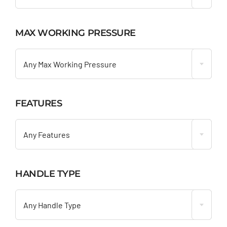
MAX WORKING PRESSURE

Any Max Working Pressure
FEATURES

Any Features
HANDLE TYPE

Any Handle Type