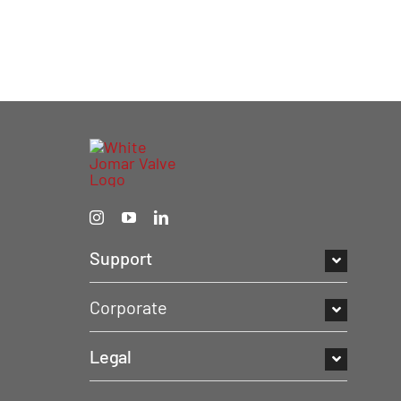
Support
Corporate
Legal