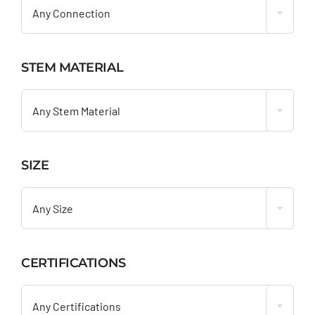
Any Connection
STEM MATERIAL

Any Stem Material
SIZE

Any Size
CERTIFICATIONS

Any Certifications