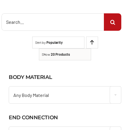
Search
for:
Sort by
Popularity
Show
20 Products
BODY MATERIAL

Any Body Material
END CONNECTION
