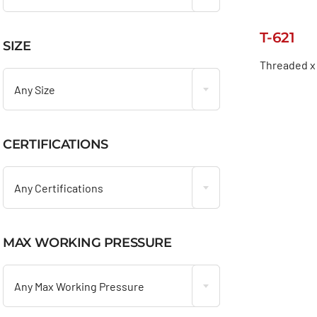
T-621
SIZE

Threaded x
Any Size
CERTIFICATIONS

Any Certifications
MAX WORKING PRESSURE

Any Max Working Pressure