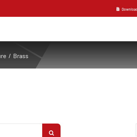
Download 2
ure
Brass