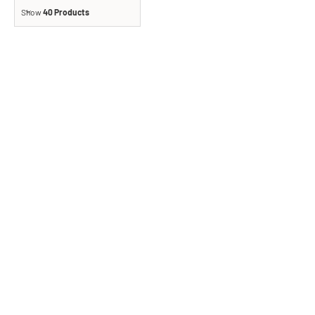
Show
40 Products