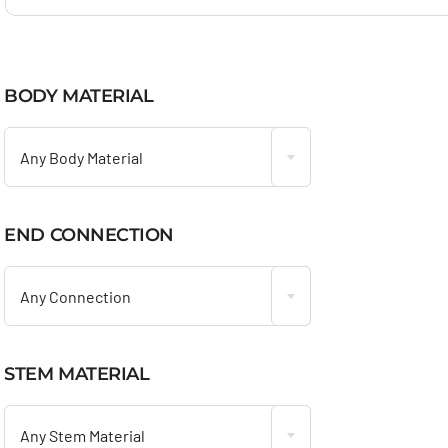
BODY MATERIAL

Any Body Material
END CONNECTION

Any Connection
STEM MATERIAL

Any Stem Material