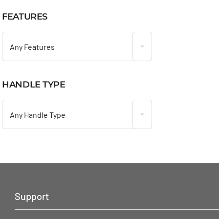
FEATURES

Any Features
HANDLE TYPE

Any Handle Type
Support