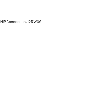
 MIP Connection, 125 WOG