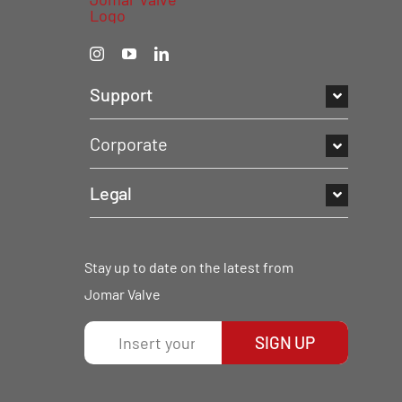
Support
Corporate
Legal
Stay up to date on the latest from
Jomar Valve
SIGN UP