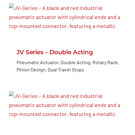
JV Series – Double Acting
Pneumatic Actuator, Double Acting, Rotary Rack,
Pinion Design, Dual Travel Stops