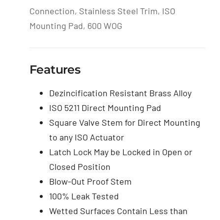
Connection, Stainless Steel Trim, ISO
Mounting Pad, 600 WOG
Features
Dezincification Resistant Brass Alloy
ISO 5211 Direct Mounting Pad
Square Valve Stem for Direct Mounting
to any ISO Actuator
Latch Lock May be Locked in Open or
Closed Position
Blow-Out Proof Stem
100% Leak Tested
Wetted Surfaces Contain Less than