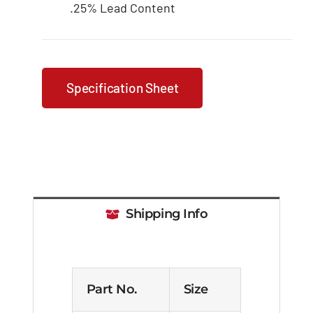
.25% Lead Content
Specification Sheet
Shipping Info
Part No.
Size