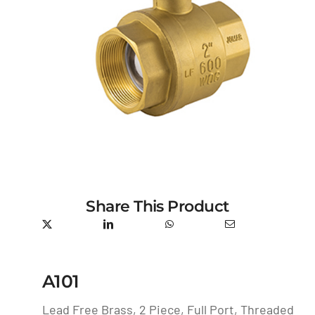
Share This Product
A101
Lead Free Brass, 2 Piece, Full Port, Threaded