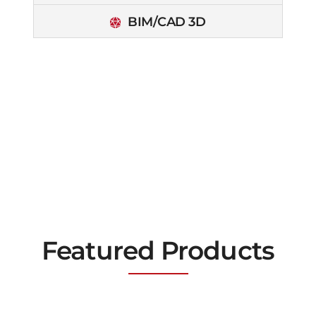
BIM/CAD 3D
Featured Products