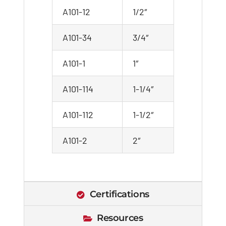
A101-12
1/2″
A101-34
3/4″
A101-1
1″
A101-114
1-1/4″
A101-112
1-1/2″
A101-2
2″
Certifications
Resources