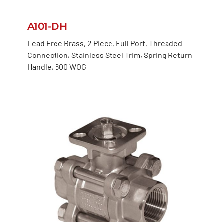
A101-DH
Lead Free Brass, 2 Piece, Full Port, Threaded
Connection, Stainless Steel Trim, Spring Return
Handle, 600 WOG