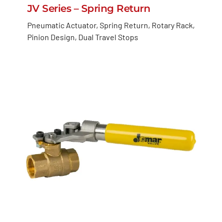
JV Series – Spring Return
Pneumatic Actuator, Spring Return, Rotary Rack,
Pinion Design, Dual Travel Stops