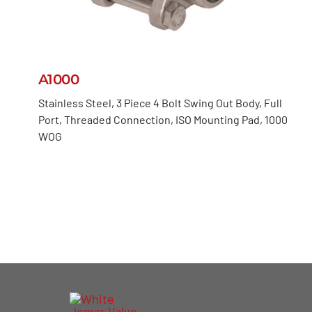
A1000
Stainless Steel, 3 Piece 4 Bolt Swing Out Body, Full
Port, Threaded Connection, ISO Mounting Pad, 1000
WOG