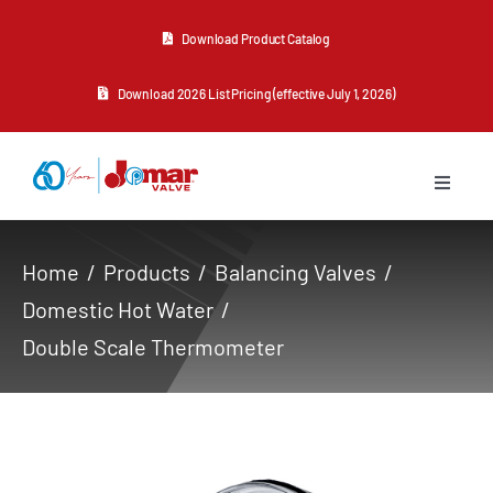
Skip
Download Product Catalog
to
content
Download 2026 List Pricing (effective July 1, 2026)
Toggle
Navigat
About Us
Home
Products
Balancing Valves
Domestic Hot Water
Products
Double Scale Thermometer
Resources
Contact Us