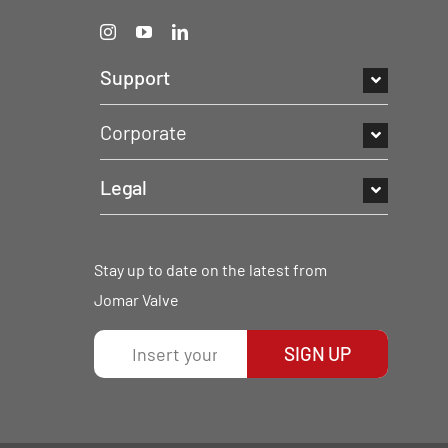
Support
Corporate
Legal
Stay up to date on the latest from
Jomar Valve
SIGN UP