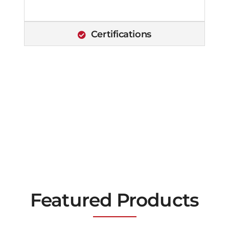
Certifications
Featured Products