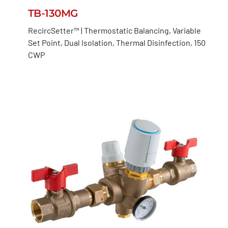
TB-130MG
RecircSetter™ | Thermostatic Balancing, Variable
Set Point, Dual Isolation, Thermal Disinfection, 150
CWP