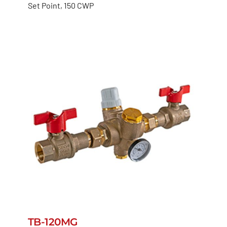
Set Point, 150 CWP
TB-120MG