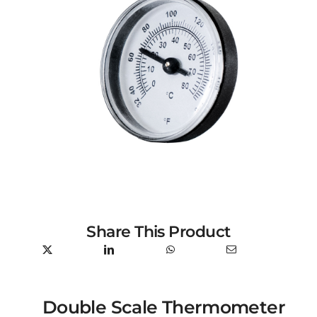
Share This Product
Double Scale Thermometer