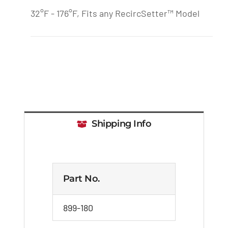
32°F - 176°F, Fits any RecircSetter™ Model
Shipping Info
Part No.
899-180