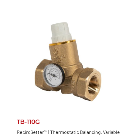
TB-110G
RecircSetter™ | Thermostatic Balancing, Variable