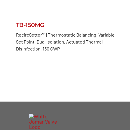
TB-150MG
RecircSetter™ | Thermostatic Balancing, Variable
Set Point, Dual Isolation, Actuated Thermal
Disinfection, 150 CWP