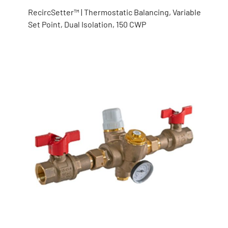
RecircSetter™ | Thermostatic Balancing, Variable
Set Point, Dual Isolation, 150 CWP