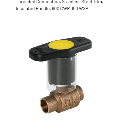
Threaded Connection, Stainless Steel Trim,
Insulated Handle, 600 CWP, 150 WSP