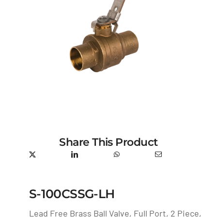
Share This Product
S-100CSSG-LH
Lead Free Brass Ball Valve, Full Port, 2 Piece,