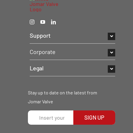
Support
Corporate
Legal
Stay up to date on the latest from
Jomar Valve
SIGN UP