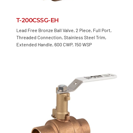
T-200CSSG-EH
Lead Free Bronze Ball Valve, 2 Piece, Full Port,
Threaded Connection, Stainless Steel Trim,
Extended Handle, 600 CWP, 150 WSP