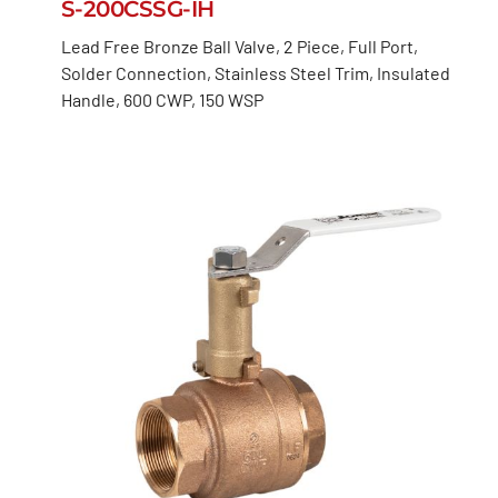
S-200CSSG-IH
Lead Free Bronze Ball Valve, 2 Piece, Full Port,
Solder Connection, Stainless Steel Trim, Insulated
Handle, 600 CWP, 150 WSP