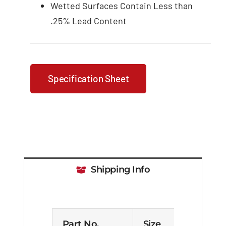
Wetted Surfaces Contain Less than
.25% Lead Content
Specification Sheet
Shipping Info
Part No.
Size