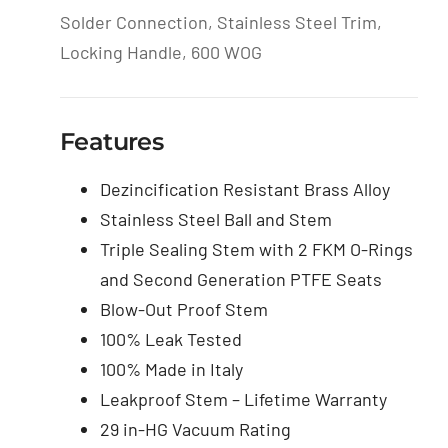
Solder Connection, Stainless Steel Trim,
Locking Handle, 600 WOG
Features
Dezincification Resistant Brass Alloy
Stainless Steel Ball and Stem
Triple Sealing Stem with 2 FKM O-Rings
and Second Generation PTFE Seats
Blow-Out Proof Stem
100% Leak Tested
100% Made in Italy
Leakproof Stem – Lifetime Warranty
29 in-HG Vacuum Rating