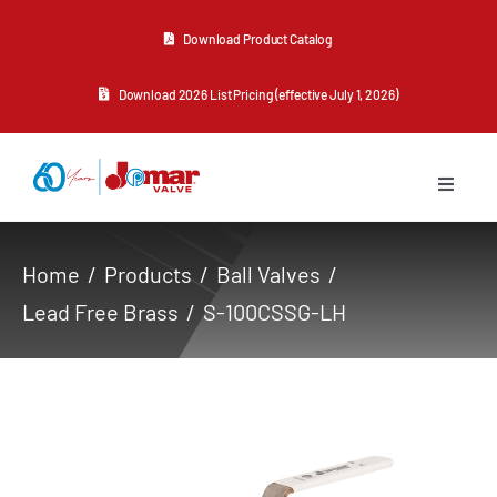
Skip
Download Product Catalog
to
content
Download 2026 List Pricing (effective July 1, 2026)
Toggle
Navigat
About Us
Home
Products
Ball Valves
Lead Free Brass
S-100CSSG-LH
Products
Resources
Contact Us