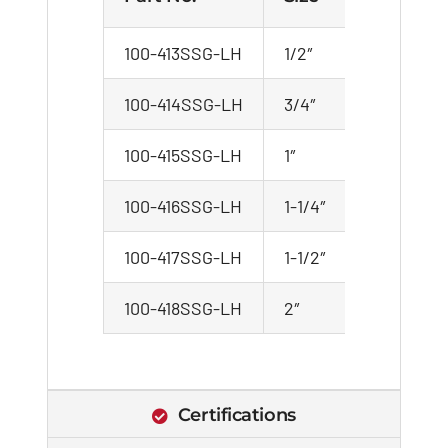
100-413SSG-LH
1/2″
100-414SSG-LH
3/4″
100-415SSG-LH
1″
100-416SSG-LH
1-1/4″
100-417SSG-LH
1-1/2″
100-418SSG-LH
2″
Certifications