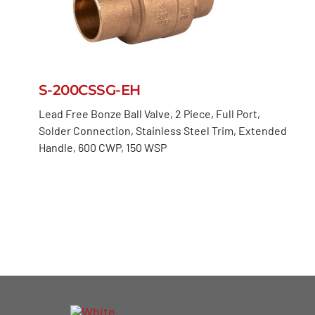
S-200CSSG-EH
Lead Free Bonze Ball Valve, 2 Piece, Full Port,
Solder Connection, Stainless Steel Trim, Extended
Handle, 600 CWP, 150 WSP