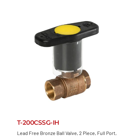
T-200CSSG-IH
Lead Free Bronze Ball Valve, 2 Piece, Full Port,