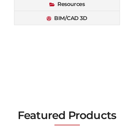
Resources
BIM/CAD 3D
Featured Products