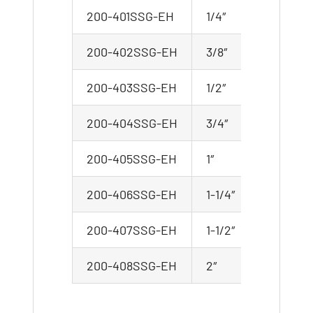
200-401SSG-EH
1/4″
200-402SSG-EH
3/8″
200-403SSG-EH
1/2″
200-404SSG-EH
3/4″
200-405SSG-EH
1″
200-406SSG-EH
1-1/4″
200-407SSG-EH
1-1/2″
200-408SSG-EH
2″