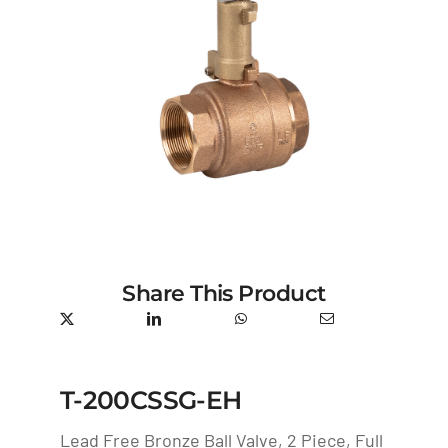
Share This Product
T-200CSSG-EH
Lead Free Bronze Ball Valve, 2 Piece, Full