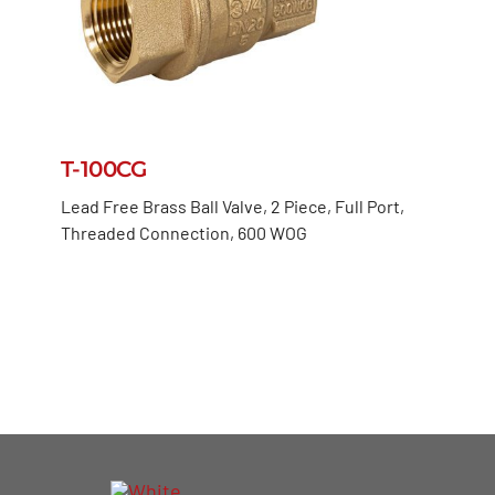
T-100CG
Lead Free Brass Ball Valve, 2 Piece, Full Port,
Threaded Connection, 600 WOG