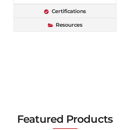
Certifications
Resources
Featured Products