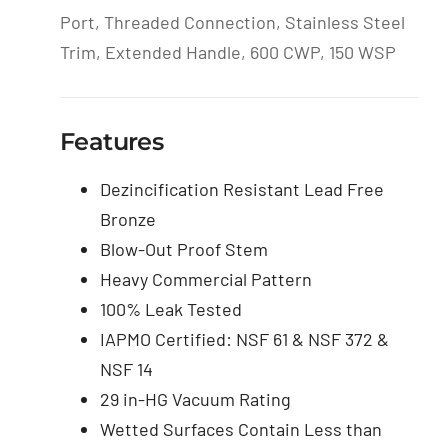
Port, Threaded Connection, Stainless Steel
Trim, Extended Handle, 600 CWP, 150 WSP
Features
Dezincification Resistant Lead Free
Bronze
Blow-Out Proof Stem
Heavy Commercial Pattern
100% Leak Tested
IAPMO Certified: NSF 61 & NSF 372 &
NSF 14
29 in-HG Vacuum Rating
Wetted Surfaces Contain Less than