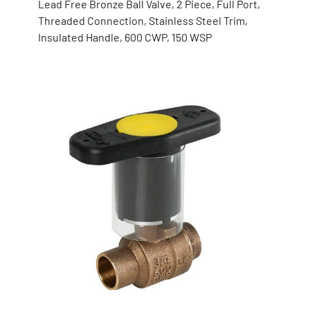
Lead Free Bronze Ball Valve, 2 Piece, Full Port,
Threaded Connection, Stainless Steel Trim,
Insulated Handle, 600 CWP, 150 WSP