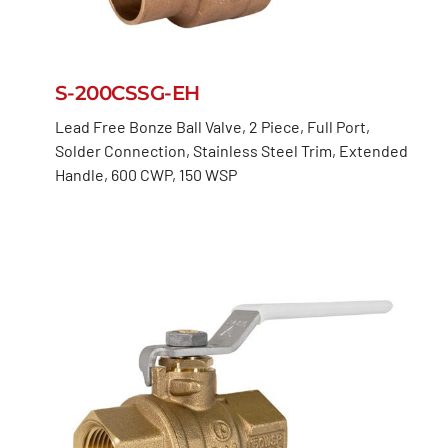
S-200CSSG-EH
Lead Free Bonze Ball Valve, 2 Piece, Full Port,
Solder Connection, Stainless Steel Trim, Extended
Handle, 600 CWP, 150 WSP