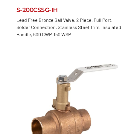
S-200CSSG-IH
Lead Free Bronze Ball Valve, 2 Piece, Full Port,
Solder Connection, Stainless Steel Trim, Insulated
Handle, 600 CWP, 150 WSP