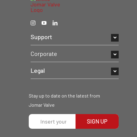
Support
Corporate
Legal
Stay up to date on the latest from
Jomar Valve
SIGN UP