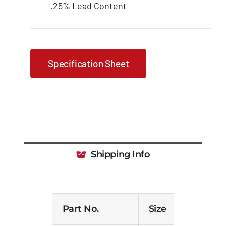
.25% Lead Content
Specification Sheet
Shipping Info
Part No.
Size