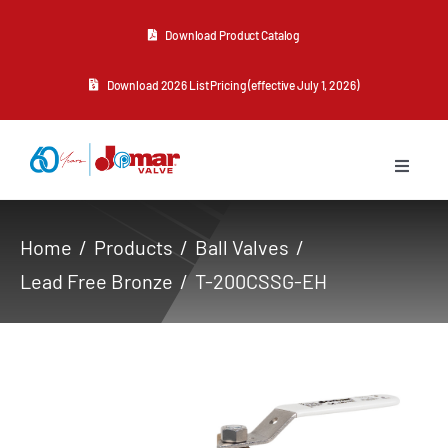
Skip
Download Product Catalog
to
content
Download 2026 List Pricing (effective July 1, 2026)
Toggle
Navigat
About Us
Home
Products
Ball Valves
Lead Free Bronze
T-200CSSG-EH
Products
Resources
Contact Us