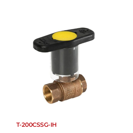
T-200CSSG-IH