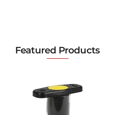
Featured Products