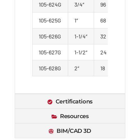
105-624G
3/4″
96
8
105-625G
1″
68
17
105-626G
1-1/4″
32
4
105-627G
1-1/2″
24
3
105-628G
2″
18
3
Certifications
Resources
BIM/CAD 3D