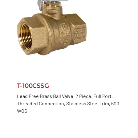
T-100CSSG
Lead Free Brass Ball Valve, 2 Piece, Full Port,
Threaded Connection, Stainless Steel Trim, 600
WOG