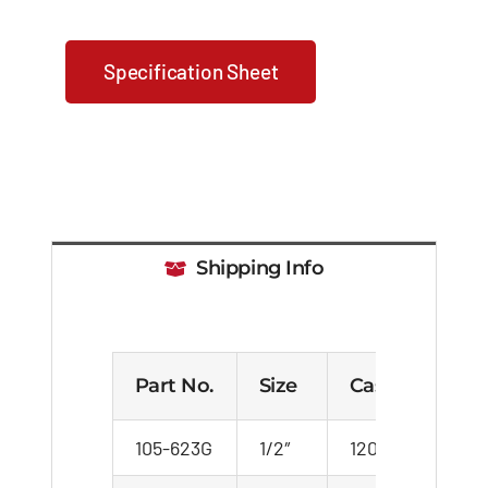
Specification Sheet
Shipping Info
Part No.
Size
Case
Cart
105-623G
1/2″
120
20