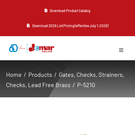
Skip
Download Product Catalog
to
content
Download 2026 List Pricing (effective July 1, 2026)
Toggle
Navigat
About Us
Home
Products
Gates, Checks, Strainers
Checks
Lead Free Brass
P-521G
Products
Resources
Contact Us