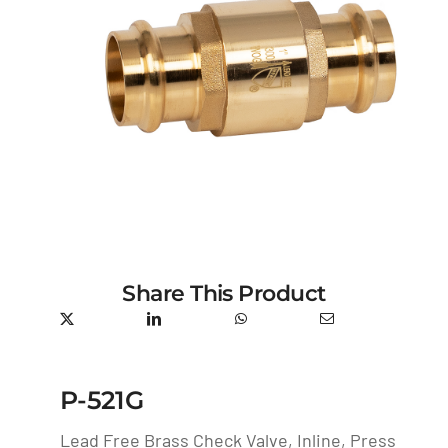
Share This Product
P-521G
Lead Free Brass Check Valve, Inline, Press