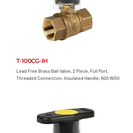
T-100CG-IH
Lead Free Brass Ball Valve, 2 Piece, Full Port,
Threaded Connection, Insulated Handle, 600 WOG