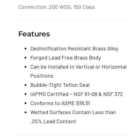
Connection, 200 WOG, 150 Class
Features
Dezincification Resistant Brass Alloy
Forged Lead Free Brass Body
Can be Installed in Vertical or Horizontal
Positions
Bubble-Tight Teflon Seal
IAPMO Certified – NSF 61-08 & NSF 372
Conforms to ASME B16.51
Wetted Surfaces Contain Less than
.25% Lead Content