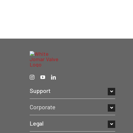
Support
Corporate
Legal