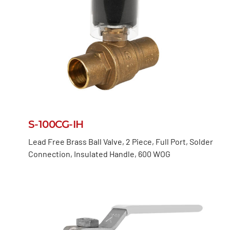
S-100CG-IH
Lead Free Brass Ball Valve, 2 Piece, Full Port, Solder
Connection, Insulated Handle, 600 WOG