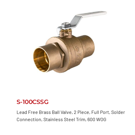
S-100CSSG
Lead Free Brass Ball Valve, 2 Piece, Full Port, Solder
Connection, Stainless Steel Trim, 600 WOG