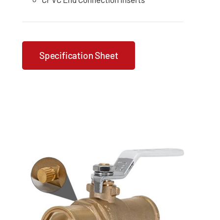
Specification Sheet