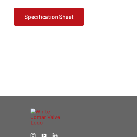
Specification Sheet