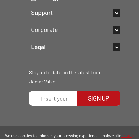
Support
Corporate
Legal
Stay up to date on the latest from
Jomar Valve
SIGN UP
We use cookies to enhance your browsing experience, analyze site
Privacy