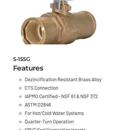
S-155G
Features
Dezincification Resistant Brass Alloy
CTS Connection
IAPMO Certified - NSF 61 & NSF 372
ASTM D2846
For Hot/Cold Water Systems
Quarter-Turn Operation
CPVC End Connection Inserts