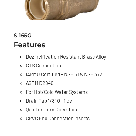
S-165G
Features
Dezincification Resistant Brass Alloy
CTS Connection
IAPMO Certified - NSF 61 & NSF 372
ASTM D2846
For Hot/Cold Water Systems
Drain Tap 1/8” Orifice
Quarter-Turn Operation
CPVC End Connection Inserts