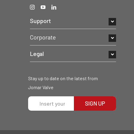
Support
Corporate
Legal
Stay up to date on the latest from
Jomar Valve
SIGN UP