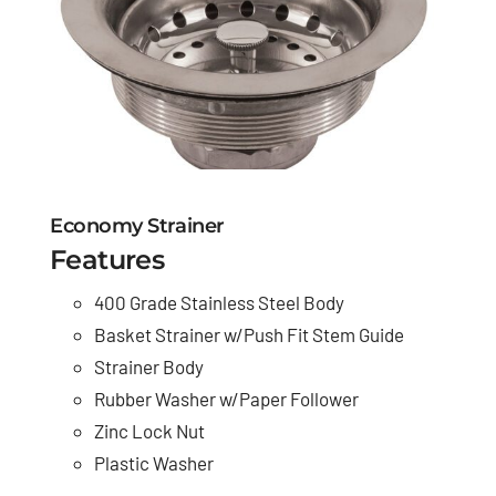
Economy Strainer
Features
400 Grade Stainless Steel Body
Basket Strainer w/Push Fit Stem Guide
Strainer Body
Rubber Washer w/Paper Follower
Zinc Lock Nut
Plastic Washer