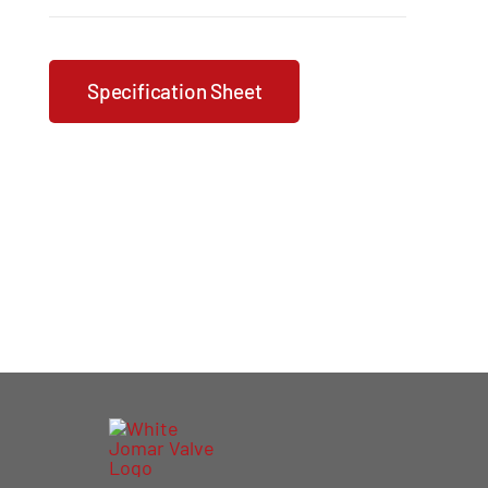
Specification Sheet