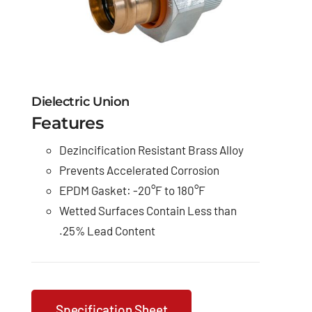
Dielectric Union
Features
Dezincification Resistant Brass Alloy
Prevents Accelerated Corrosion
EPDM Gasket: -20°F to 180°F
Wetted Surfaces Contain Less than
.25% Lead Content
Specification Sheet