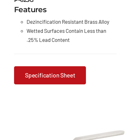
P-623G
Features
Dezincification Resistant Brass Alloy
Wetted Surfaces Contain Less than
.25% Lead Content
Specification Sheet