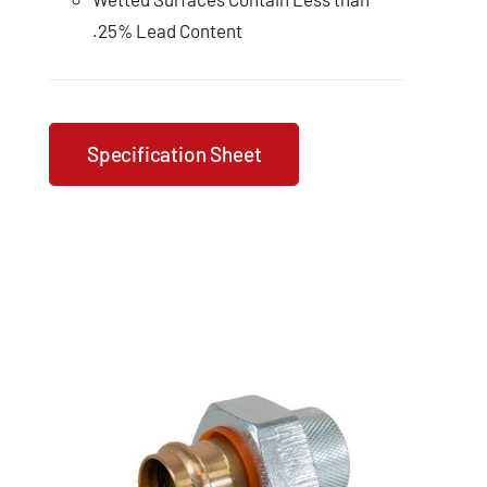
.25% Lead Content
Specification Sheet