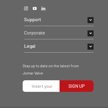
Support
Corporate
Legal
Stay up to date on the latest from
Jomar Valve
SIGN UP