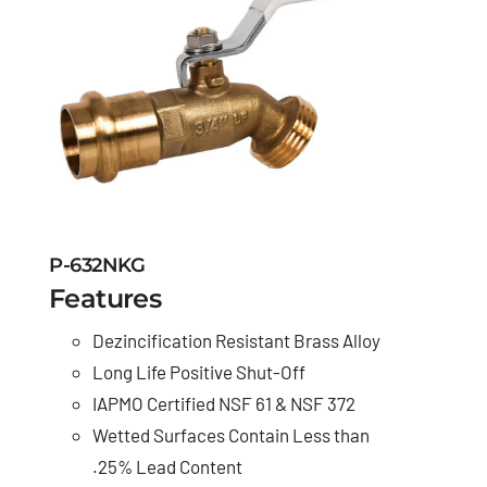
P-632NKG
Features
Dezincification Resistant Brass Alloy
Long Life Positive Shut-Off
IAPMO Certified NSF 61 & NSF 372
Wetted Surfaces Contain Less than
.25% Lead Content