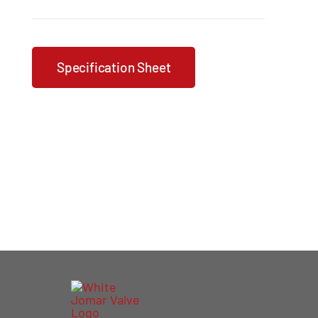
Specification Sheet