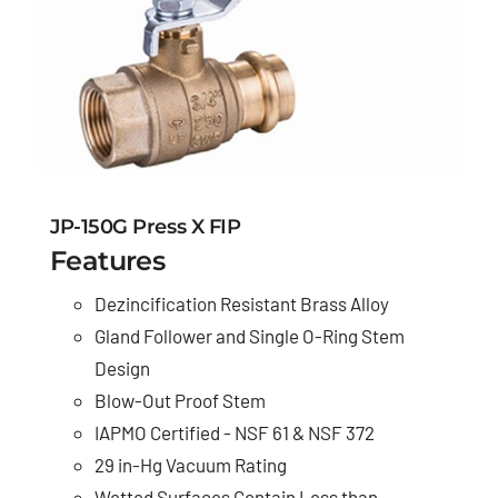
JP-150G Press X FIP
Features
Dezincification Resistant Brass Alloy
Gland Follower and Single O-Ring Stem
Design
Blow-Out Proof Stem
IAPMO Certified - NSF 61 & NSF 372
29 in-Hg Vacuum Rating
Wetted Surfaces Contain Less than