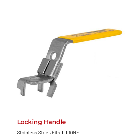
Locking Handle
Stainless Steel, Fits T-100NE