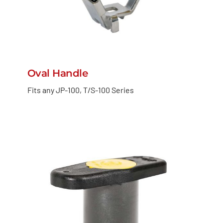
Oval Handle
Fits any JP-100, T/S-100 Series