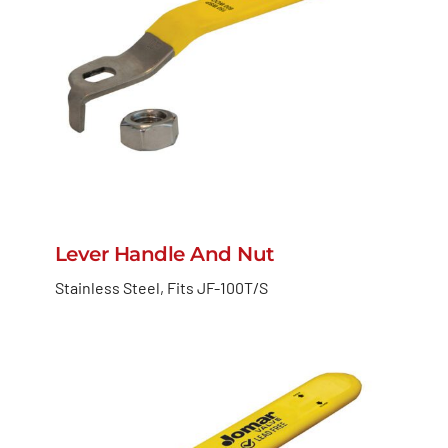
Lever Handle And Nut
Stainless Steel, Fits JF-100T/S