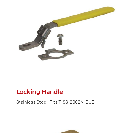
Locking Handle
Stainless Steel, Fits T-SS-2002N-DUE