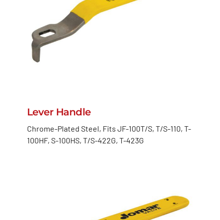
Lever Handle
Chrome-Plated Steel, Fits JF-100T/S, T/S-110, T-
100HF, S-100HS, T/S-422G, T-423G