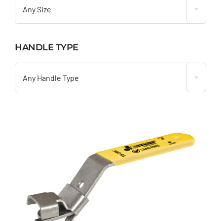
Any Size
HANDLE TYPE

Any Handle Type