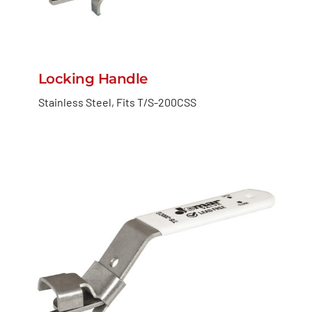
Locking Handle
Stainless Steel, Fits T/S-200CSS