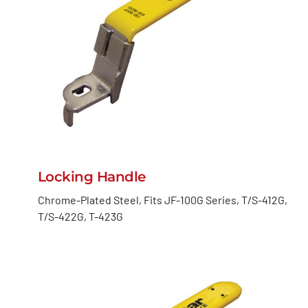
Locking Handle
Chrome-Plated Steel, Fits JF-100G Series, T/S-412G,
T/S-422G, T-423G