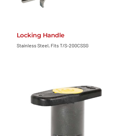
Locking Handle
Stainless Steel, Fits T/S-200CSSG