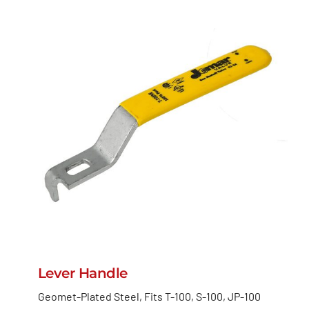
Lever Handle
Geomet-Plated Steel, Fits T-100, S-100, JP-100