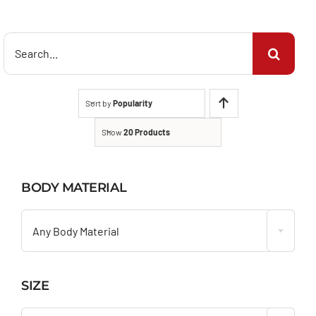
Search
for:
Sort by
Popularity
Show
20 Products
BODY MATERIAL

Any Body Material
SIZE
