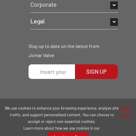
Corporate
Legal
Stay up to date on the latest from
Jomar Valve
SIGN UP
We use cookies to enhance your browsing experience, analyze site
Privacy
traffic, and support personalized content. You can choose to
Policy.
accept or reject non-essential cookies.
Learn more about how we use cookies in our
COPYRIGHT © 2026 | ALL RIGHTS RESERVED.