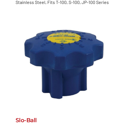
Stainless Steel, Fits T-100, S-100, JP-100 Series
Slo-Ball