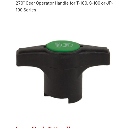
270° Gear Operator Handle for T-100, S-100 or JP-
100 Series