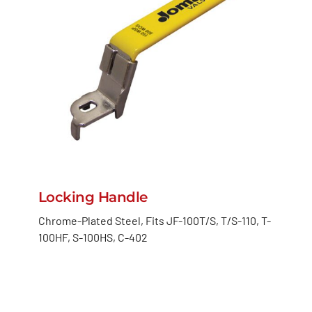
Locking Handle
Chrome-Plated Steel, Fits JF-100T/S, T/S-110, T-
100HF, S-100HS, C-402