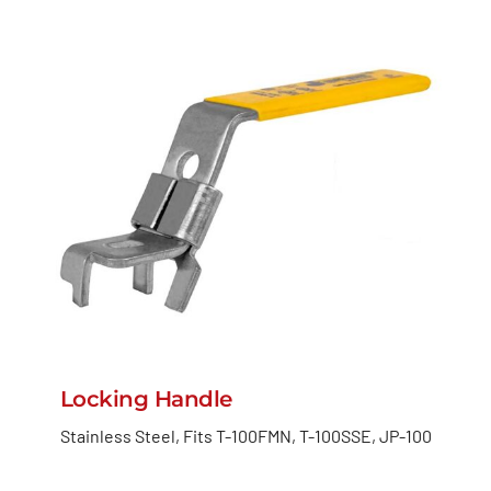
Locking Handle
Stainless Steel, Fits T-100FMN, T-100SSE, JP-100