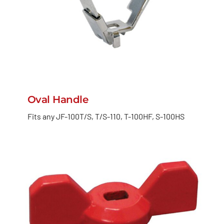
Oval Handle
Fits any JF-100T/S, T/S-110, T-100HF, S-100HS