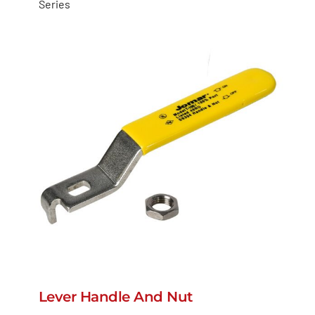
Series
Lever Handle And Nut