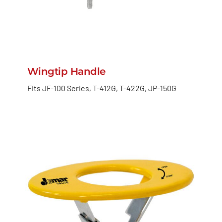
Wingtip Handle
Fits JF-100 Series, T-412G, T-422G, JP-150G