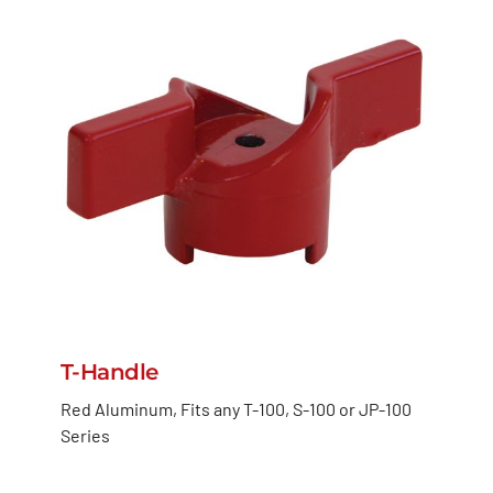
T-Handle
Red Aluminum, Fits any T-100, S-100 or JP-100
Series