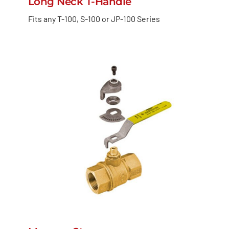
Long Neck T-Handle
Fits any T-100, S-100 or JP-100 Series