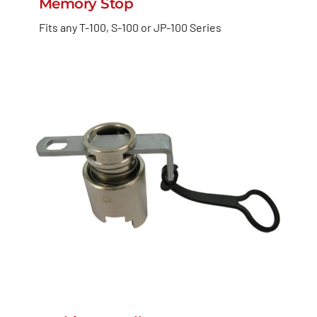
Memory Stop
Fits any T-100, S-100 or JP-100 Series