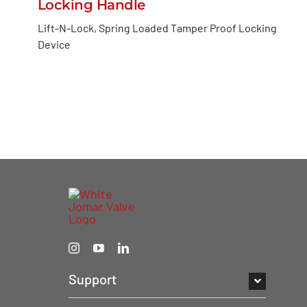
Locking Handle
Lift-N-Lock, Spring Loaded Tamper Proof Locking
Device
Support