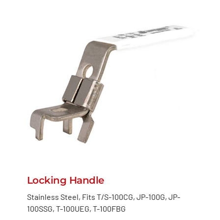
Locking Handle
Stainless Steel, Fits T/S-100CG, JP-100G, JP-
100SSG, T-100UEG, T-100FBG