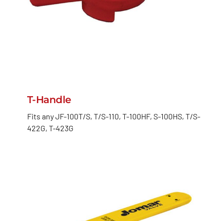
T-Handle
Fits any JF-100T/S, T/S-110, T-100HF, S-100HS, T/S-
422G, T-423G