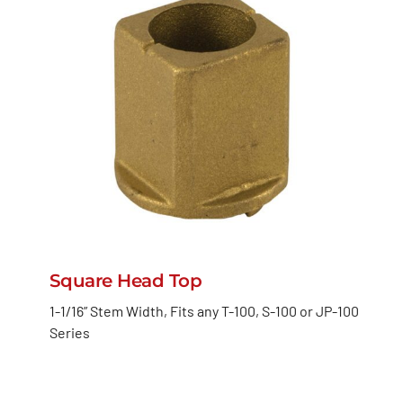
Square Head Top
1-1/16” Stem Width, Fits any T-100, S-100 or JP-100
Series