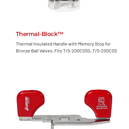
Thermal-Block™
Thermal Insulated Handle with Memory Stop for
Bronze Ball Valves, Fits T/S-200CSSG, T/S-200CSS