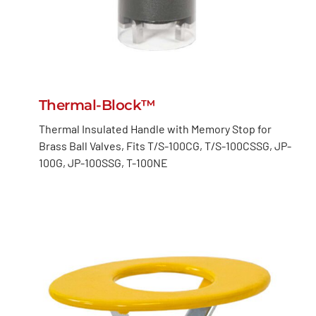
Thermal-Block™
Thermal Insulated Handle with Memory Stop for
Brass Ball Valves, Fits T/S-100CG, T/S-100CSSG, JP-
100G, JP-100SSG, T-100NE