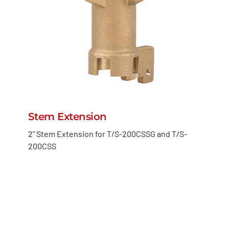
Stem Extension
2" Stem Extension for T/S-200CSSG and T/S-
200CSS