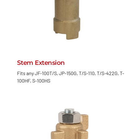
Stem Extension
Fits any JF-100T/S, JP-150G, T/S-110, T/S-422G, T-
100HF, S-100HS