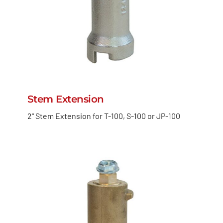
Stem Extension
2" Stem Extension for T-100, S-100 or JP-100