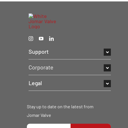
Support
Corporate
Legal
Stay up to date on the latest from
Jomar Valve