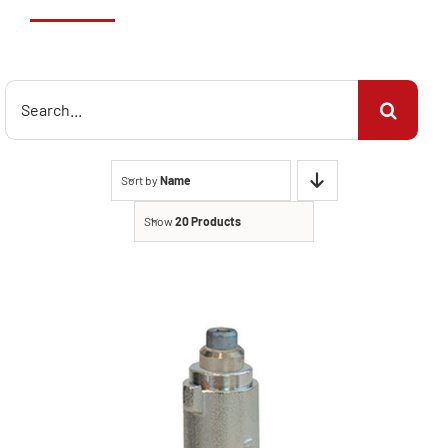
Search
for:
Sort by
Name
Show
20 Products