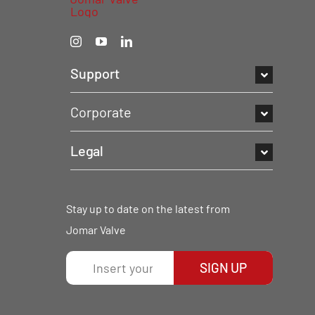
Support
Corporate
Legal
Stay up to date on the latest from
Jomar Valve
SIGN UP