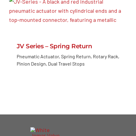
JV Series – Spring Return
Pneumatic Actuator, Spring Return, Rotary Rack,
Pinion Design, Dual Travel Stops