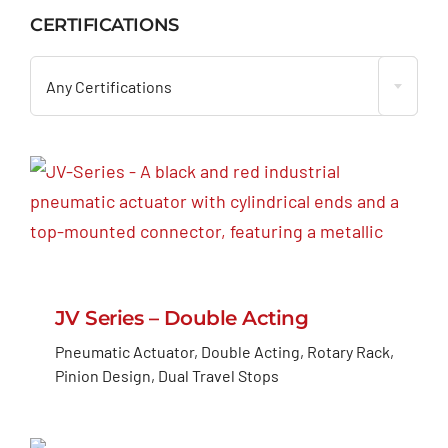
CERTIFICATIONS

Any Certifications
JV Series – Double Acting
Pneumatic Actuator, Double Acting, Rotary Rack,
Pinion Design, Dual Travel Stops