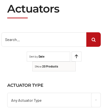
Actuators
Search
for:
Sort by
Date
Show
20 Products
ACTUATOR TYPE

Any Actuator Type