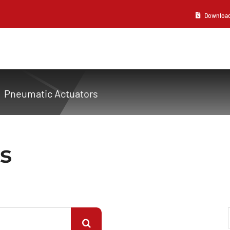
Download 2
Pneumatic Actuators
s