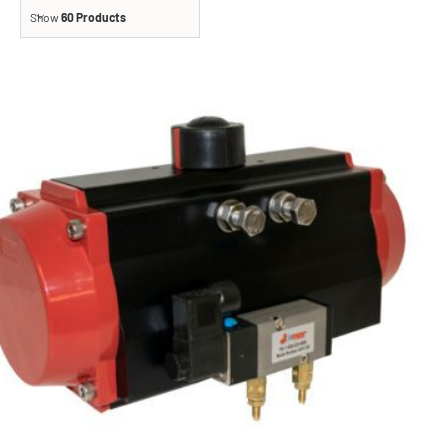
Show
60 Products