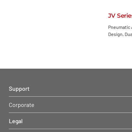
JV Seri
Pneumatic A
Design, Dua
Support
Corporate
Legal