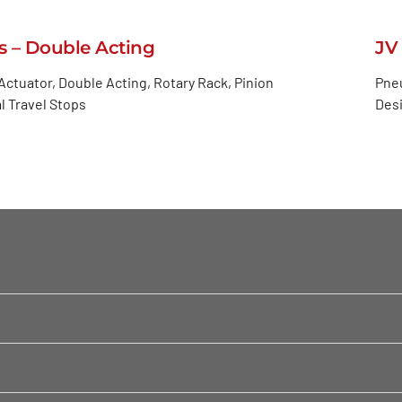
es – Double Acting
JV
ctuator, Double Acting, Rotary Rack, Pinion
Pneu
l Travel Stops
Desi