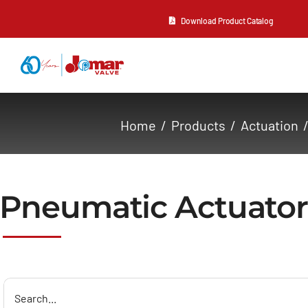
Skip
Download Product Catalog
to
content
About Us
Home
Products
Actuation
Products
Resources
Pneumatic Actuator
Contact Us
Search
for: