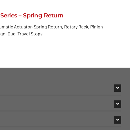
 Series – Spring Return
matic Actuator, Spring Return, Rotary Rack, Pinion
gn, Dual Travel Stops