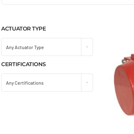
ACTUATOR TYPE

Any Actuator Type
CERTIFICATIONS

Any Certifications