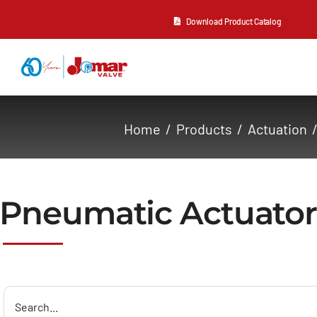
Skip
Download Product Catalog
to
content
About Us
Home
Products
Actuation
Products
Resources
Pneumatic Actuator
Contact Us
Search
for: