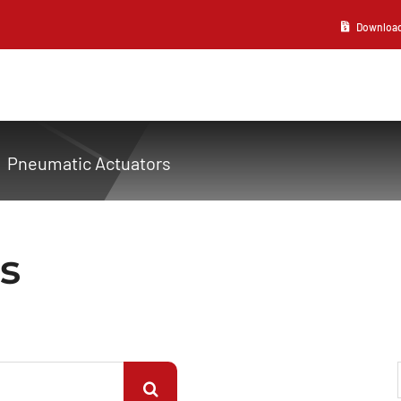
Download 2
Pneumatic Actuators
s