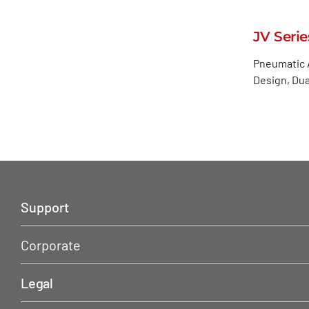
JV Serie
Pneumatic A
Design, Dua
Support
Corporate
Legal