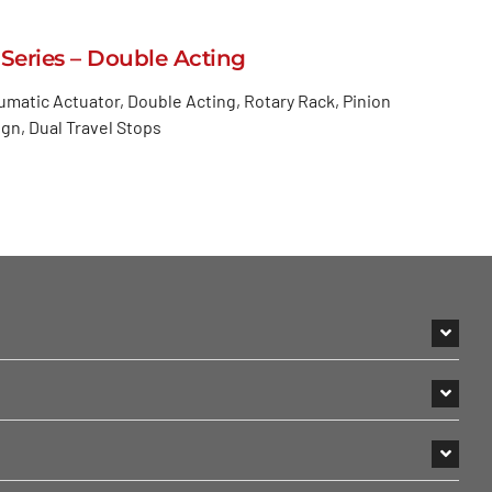
 Series – Double Acting
matic Actuator, Double Acting, Rotary Rack, Pinion
gn, Dual Travel Stops