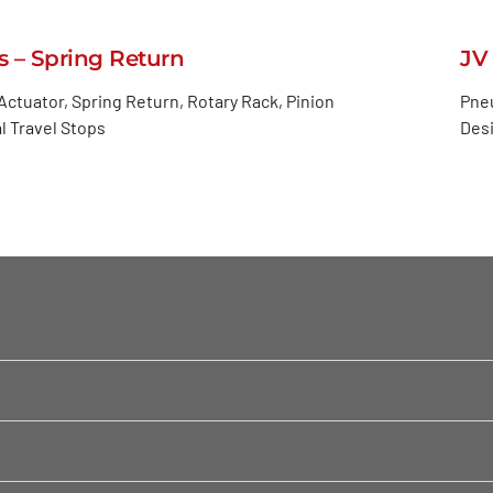
s – Spring Return
JV
ctuator, Spring Return, Rotary Rack, Pinion
Pneu
l Travel Stops
Desi