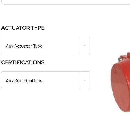
ACTUATOR TYPE

Any Actuator Type
CERTIFICATIONS

Any Certifications