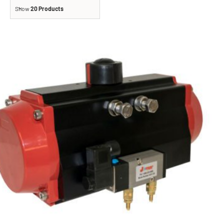
Show
20 Products