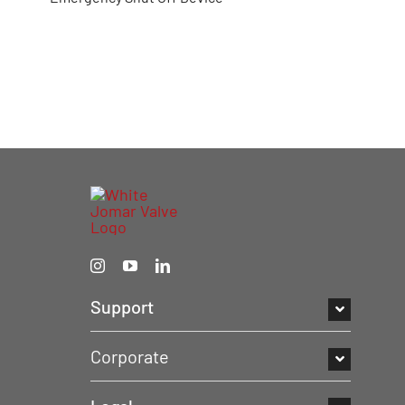
Support
Corporate