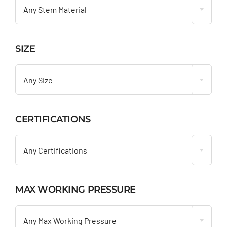
Any Stem Material
SIZE

Any Size
CERTIFICATIONS

Any Certifications
MAX WORKING PRESSURE

Any Max Working Pressure