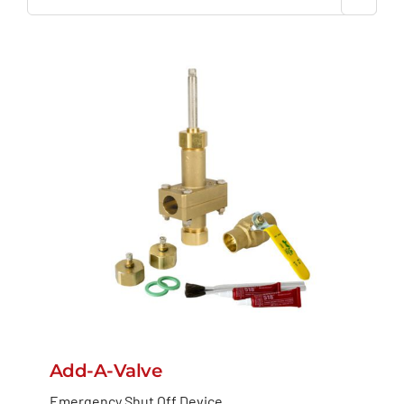
Add-A-Valve
Emergency Shut Off Device