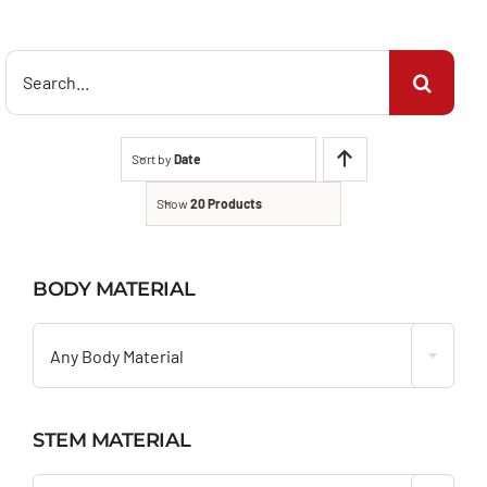
Search
for:
Sort by
Date
Show
20 Products
BODY MATERIAL

Any Body Material
STEM MATERIAL
