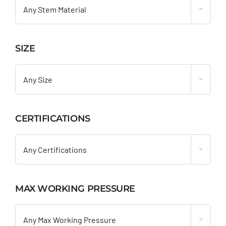
Any Stem Material
SIZE

Any Size
CERTIFICATIONS

Any Certifications
MAX WORKING PRESSURE

Any Max Working Pressure