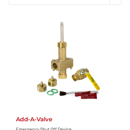
Add-A-Valve
Emergency Shut Off Device