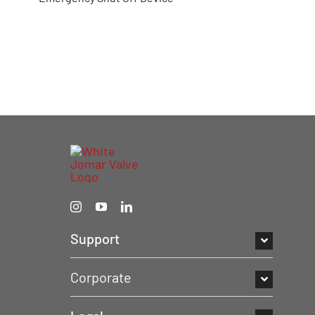
Support
Corporate