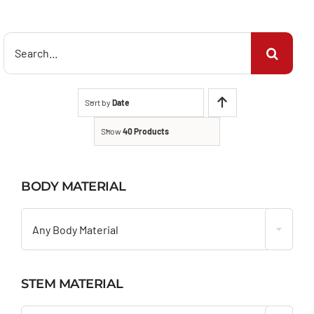
Search
for:
Sort by
Date
Show
40 Products
BODY MATERIAL

Any Body Material
STEM MATERIAL
