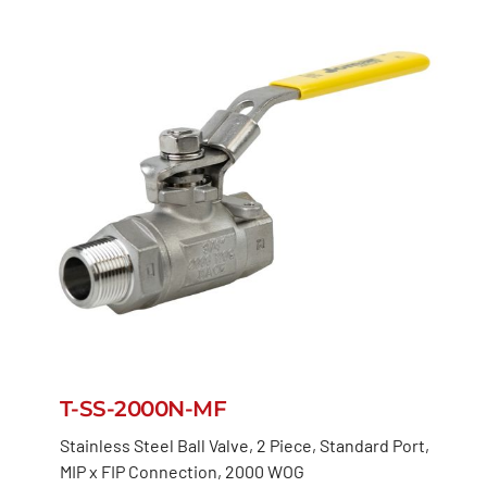
T-SS-2000N-MF
Stainless Steel Ball Valve, 2 Piece, Standard Port,
MIP x FIP Connection, 2000 WOG