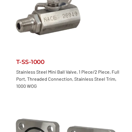
T-SS-1000
Stainless Steel Mini Ball Valve, 1 Piece/2 Piece, Full
Port, Threaded Connection, Stainless Steel Trim,
1000 WOG