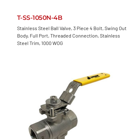
T-SS-1050N-4B
Stainless Steel Ball Valve, 3 Piece 4 Bolt, Swing Out
Body, Full Port, Threaded Connection, Stainless
Steel Trim, 1000 WOG