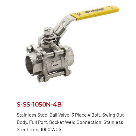
S-SS-1050N-4B
Stainless Steel Ball Valve, 3 Piece 4 Bolt, Swing Out
Body, Full Port, Socket Weld Connection, Stainless
Steel Trim, 1000 WOG