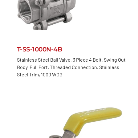
T-SS-1000N-4B
Stainless Steel Ball Valve, 3 Piece 4 Bolt, Swing Out
Body, Full Port, Threaded Connection, Stainless
Steel Trim, 1000 WOG