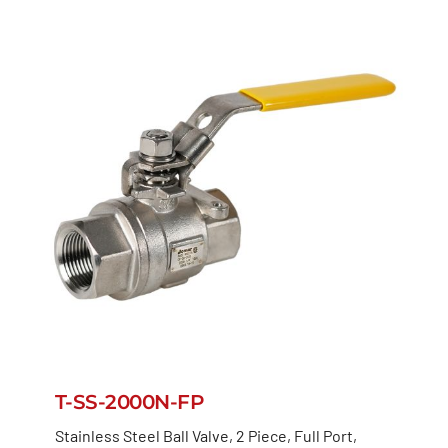
T-SS-2000N-FP
Stainless Steel Ball Valve, 2 Piece, Full Port,