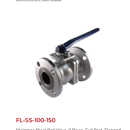
FL-SS-100-150
Stainless Steel Ball Valve, 2 Piece, Full Port, Flanged