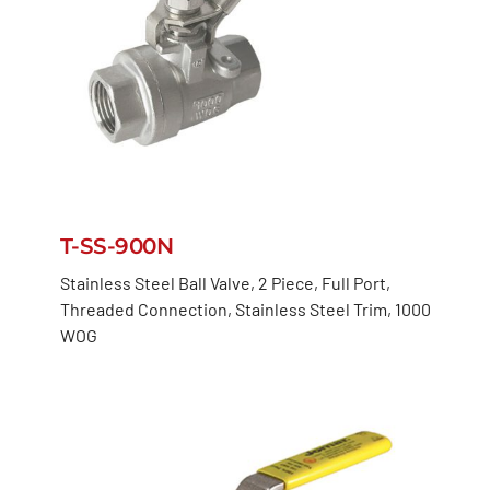
T-SS-900N
Stainless Steel Ball Valve, 2 Piece, Full Port,
Threaded Connection, Stainless Steel Trim, 1000
WOG