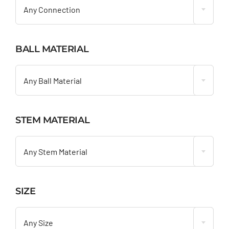
Any Connection
BALL MATERIAL

Any Ball Material
STEM MATERIAL

Any Stem Material
SIZE

Any Size