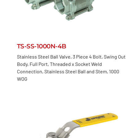
TS-SS-1000N-4B
Stainless Steel Ball Valve, 3 Piece 4 Bolt, Swing Out
Body, Full Port, Threaded x Socket Weld
Connection, Stainless Steel Ball and Stem, 1000
WOG