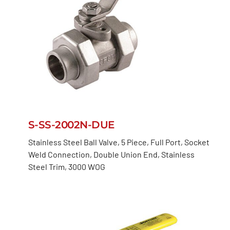
S-SS-2002N-DUE
Stainless Steel Ball Valve, 5 Piece, Full Port, Socket
Weld Connection, Double Union End, Stainless
Steel Trim, 3000 WOG