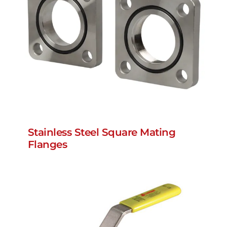
Stainless Steel Square Mating
Flanges