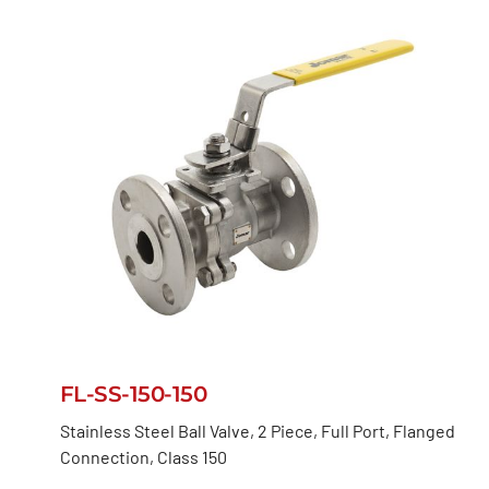
FL-SS-150-150
Stainless Steel Ball Valve, 2 Piece, Full Port, Flanged
Connection, Class 150