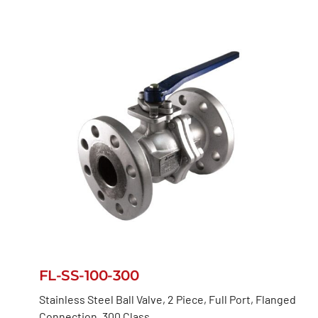
FL-SS-100-300
Stainless Steel Ball Valve, 2 Piece, Full Port, Flanged
Connection, 300 Class