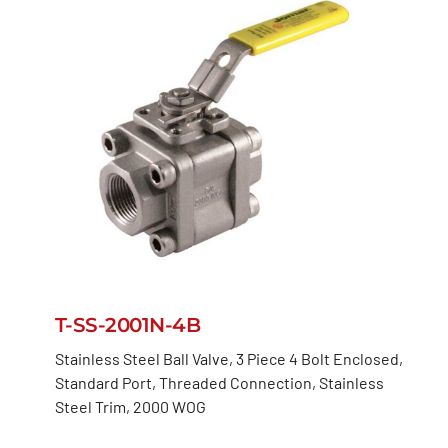
T-SS-2001N-4B
Stainless Steel Ball Valve, 3 Piece 4 Bolt Enclosed,
Standard Port, Threaded Connection, Stainless
Steel Trim, 2000 WOG