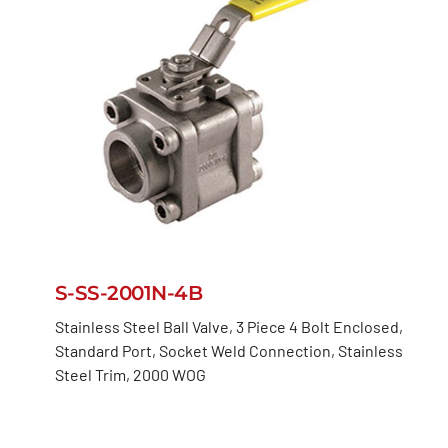
S-SS-2001N-4B
Stainless Steel Ball Valve, 3 Piece 4 Bolt Enclosed,
Standard Port, Socket Weld Connection, Stainless
Steel Trim, 2000 WOG