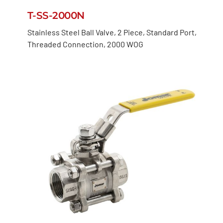
T-SS-2000N
Stainless Steel Ball Valve, 2 Piece, Standard Port,
Threaded Connection, 2000 WOG