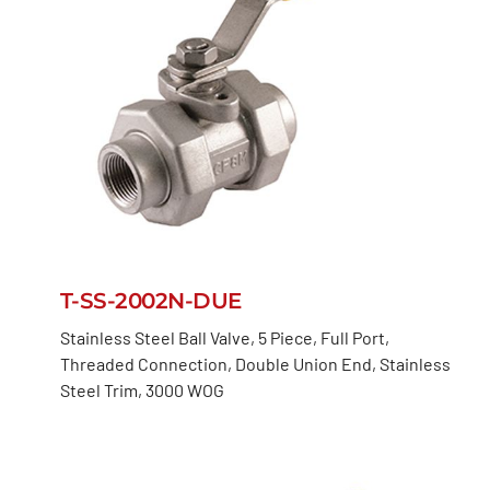
T-SS-2002N-DUE
Stainless Steel Ball Valve, 5 Piece, Full Port,
Threaded Connection, Double Union End, Stainless
Steel Trim, 3000 WOG