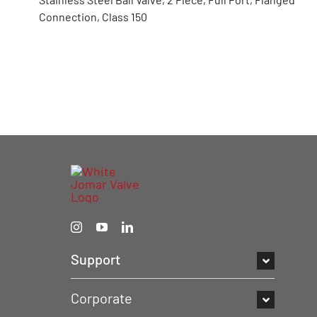
Connection, Class 150
Support
Corporate