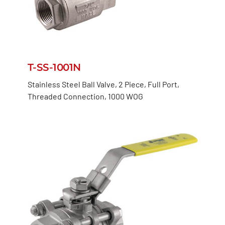
T-SS-1001N
Stainless Steel Ball Valve, 2 Piece, Full Port,
Threaded Connection, 1000 WOG