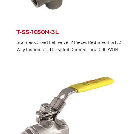
T-SS-1050N-3L
Stainless Steel Ball Valve, 2 Piece, Reduced Port, 3
Way Dispenser, Threaded Connection, 1000 WOG