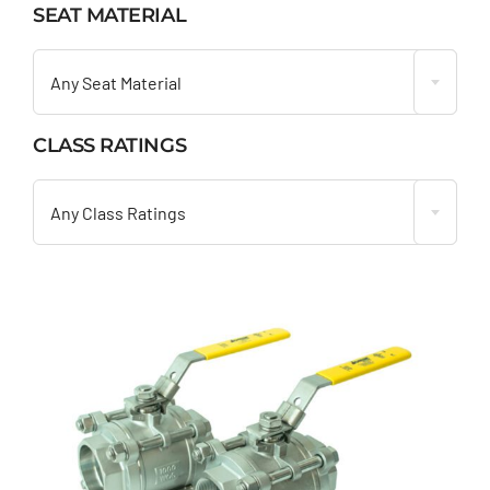
SEAT MATERIAL

Any Seat Material
CLASS RATINGS

Any Class Ratings