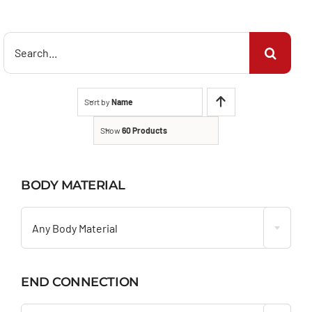
Search
for:
Sort by
Name
Show
60 Products
BODY MATERIAL

Any Body Material
END CONNECTION
