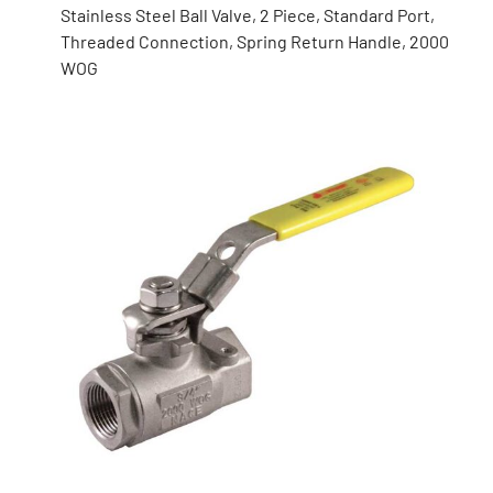
Stainless Steel Ball Valve, 2 Piece, Standard Port,
Threaded Connection, Spring Return Handle, 2000
WOG