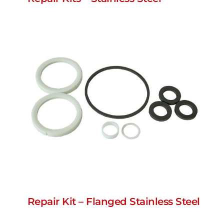
Repair Kit – Flanged Stainless Steel