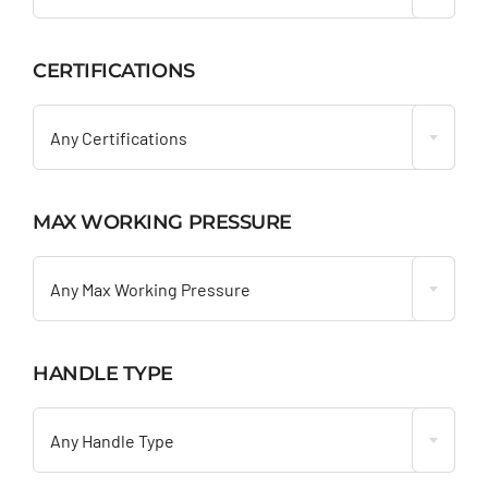
CERTIFICATIONS

Any Certifications
MAX WORKING PRESSURE

Any Max Working Pressure
HANDLE TYPE

Any Handle Type