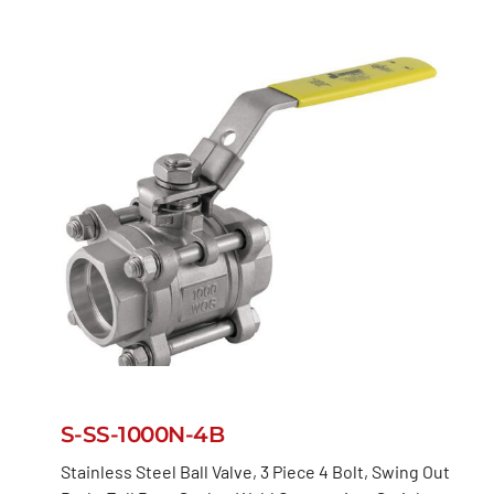
S-SS-1000N-4B
Stainless Steel Ball Valve, 3 Piece 4 Bolt, Swing Out