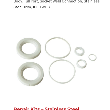
Body, Full Port, Socket Weld Connection, Stainless
Steel Trim, 1000 WOG
Repair Kits – Stainless Steel