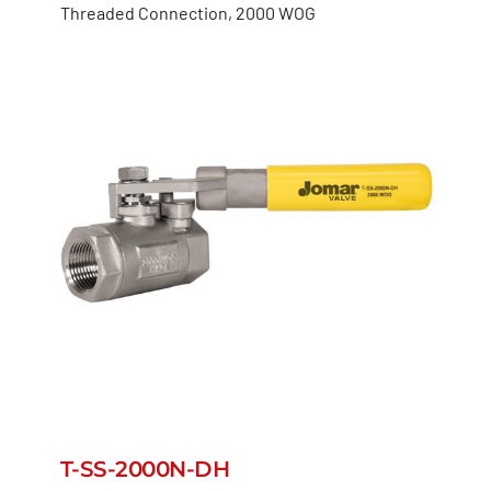
Threaded Connection, 2000 WOG
T-SS-2000N-DH