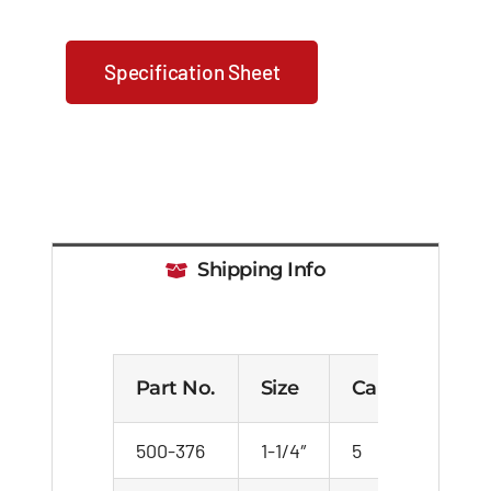
Specification Sheet
Shipping Info
Part No.
Size
Carton
We
500-376
1-1/4″
5
24