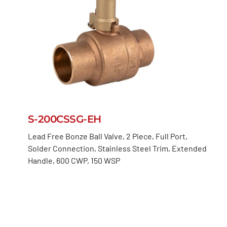
S-200CSSG-EH
Lead Free Bonze Ball Valve, 2 Piece, Full Port,
Solder Connection, Stainless Steel Trim, Extended
Handle, 600 CWP, 150 WSP