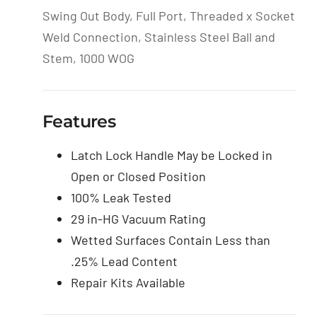
Swing Out Body, Full Port, Threaded x Socket
Weld Connection, Stainless Steel Ball and
Stem, 1000 WOG
Features
Latch Lock Handle May be Locked in
Open or Closed Position
100% Leak Tested
29 in-HG Vacuum Rating
Wetted Surfaces Contain Less than
.25% Lead Content
Repair Kits Available