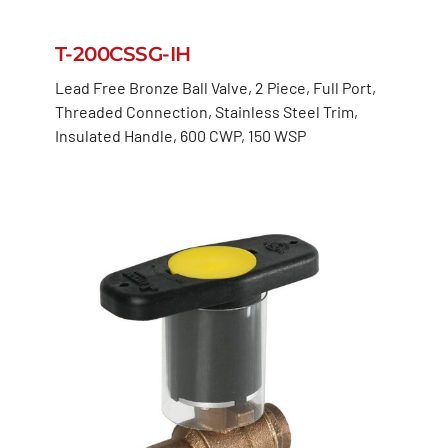
T-200CSSG-IH
Lead Free Bronze Ball Valve, 2 Piece, Full Port,
Threaded Connection, Stainless Steel Trim,
Insulated Handle, 600 CWP, 150 WSP