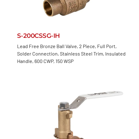
S-200CSSG-IH
Lead Free Bronze Ball Valve, 2 Piece, Full Port,
Solder Connection, Stainless Steel Trim, Insulated
Handle, 600 CWP, 150 WSP