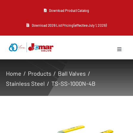
Skip
Download Product Catalog
to
content
Download 2026 List Pricing (effective July 1, 2026)
Toggle
Navigat
About Us
Home
Products
Ball Valves
Stainless Steel
TS-SS-1000N-4B
Products
Resources
Contact Us