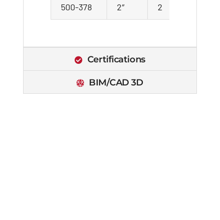
500-378
2″
2
21
Certifications
BIM/CAD 3D