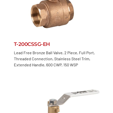
T-200CSSG-EH
Lead Free Bronze Ball Valve, 2 Piece, Full Port,
Threaded Connection, Stainless Steel Trim,
Extended Handle, 600 CWP, 150 WSP