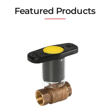
Featured Products