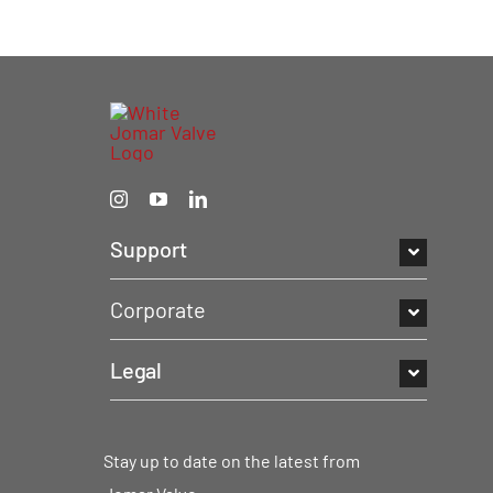
Support
Corporate
Legal
Stay up to date on the latest from