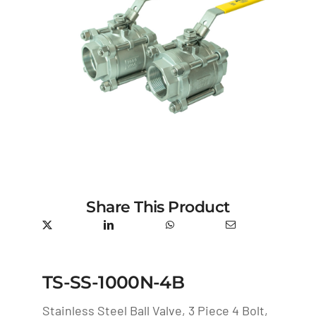
Share This Product
TS-SS-1000N-4B
Stainless Steel Ball Valve, 3 Piece 4 Bolt,