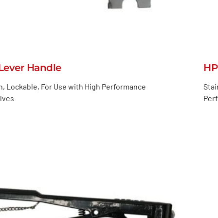
ever Handle
HP
n, Lockable, For Use with High Performance
Stai
alves
Perf