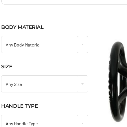
BODY MATERIAL

Any Body Material
SIZE

Any Size
HANDLE TYPE

Any Handle Type