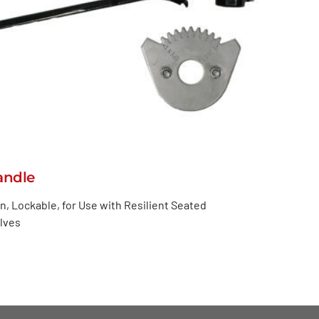
andle
n, Lockable, for Use with Resilient Seated
alves