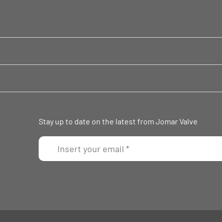
Stay up to date on the latest from Jomar Valve