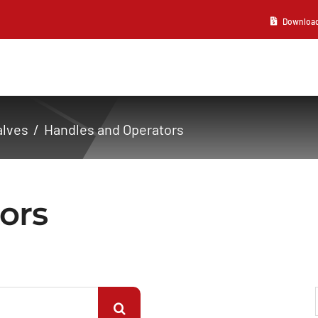
Download 2
alves
Handles and Operators
ors