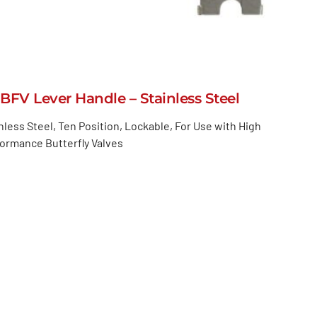
BFV Lever Handle – Stainless Steel
nless Steel, Ten Position, Lockable, For Use with High
ormance Butterfly Valves