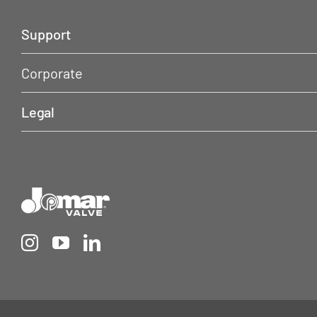
Support
Corporate
Legal