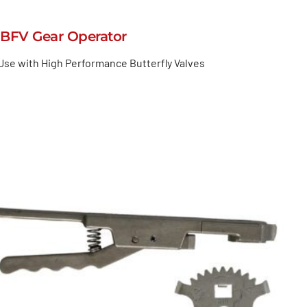
BFV Gear Operator
Use with High Performance Butterfly Valves