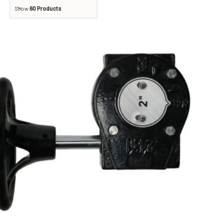
Show
60 Products