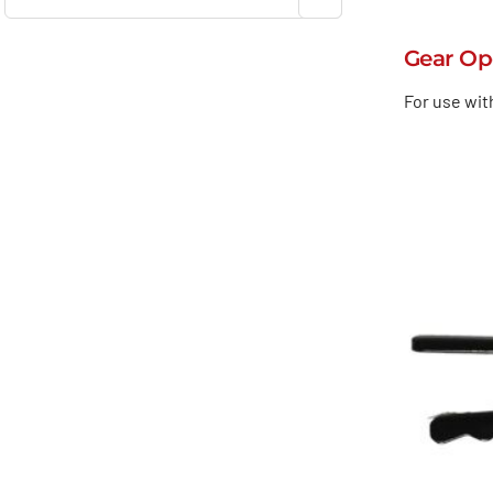
Gear Op
For use wit