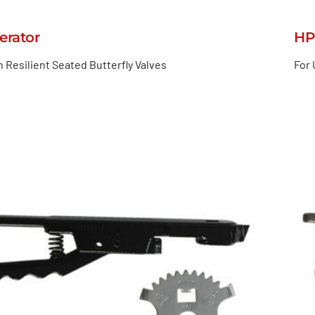
erator
HP
h Resilient Seated Butterfly Valves
For 