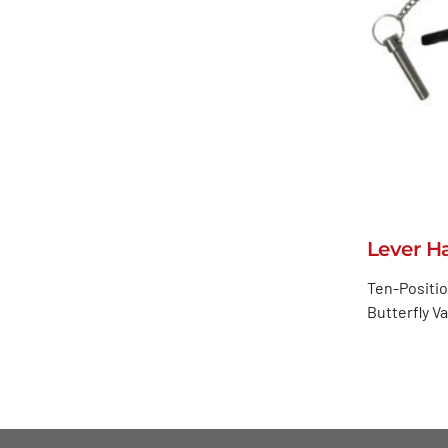
Lever H
Ten-Positio
Butterfly V