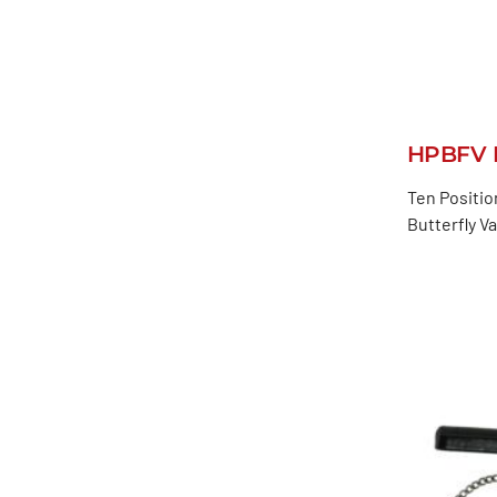
HPBFV L
Ten Positio
Butterfly V