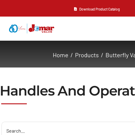
Skip
Download Product Catalog
to
content
About Us
Home
Products
Butterfly V
Products
Resources
Handles And Operat
Contact Us
Search
for: