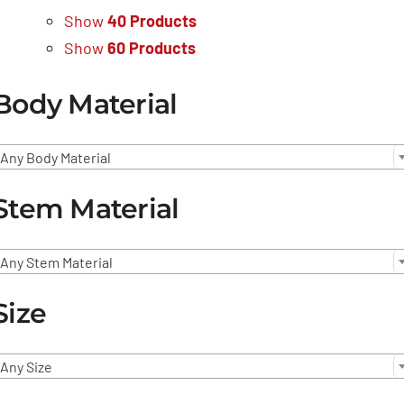
Show
40 Products
Show
60 Products
Body Material
Any Body Material
Stem Material
Any Stem Material
Size
Any Size