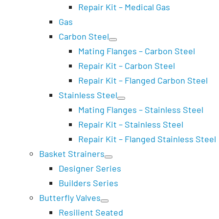
Repair Kit – Medical Gas
Gas
Carbon Steel
Mating Flanges – Carbon Steel
Repair Kit – Carbon Steel
Repair Kit – Flanged Carbon Steel
Stainless Steel
Mating Flanges – Stainless Steel
Repair Kit – Stainless Steel
Repair Kit – Flanged Stainless Steel
Basket Strainers
Designer Series
Builders Series
Butterfly Valves
Resilient Seated