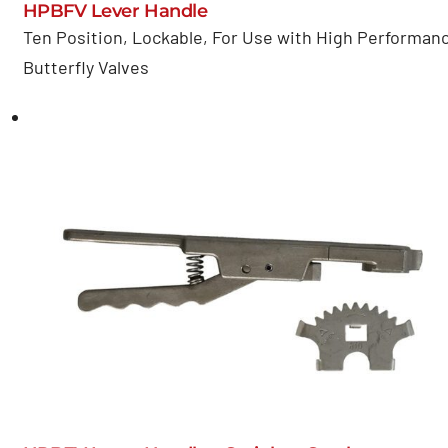
HPBFV Lever Handle
Ten Position, Lockable, For Use with High Performan
Butterfly Valves