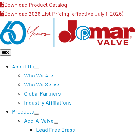
Skip
Download Product Catalog
to
Download 2026 List Pricing (effective July 1, 2026)
content
Toggle
Navigation
About Us
Who We Are
Who We Serve
Global Partners
Industry Affiliations
Products
Add-A-Valve
Lead Free Brass