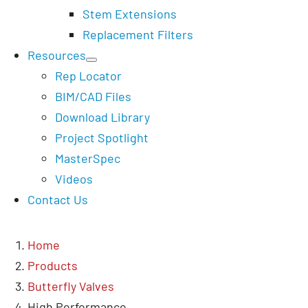
Stem Extensions
Replacement Filters
Resources
Rep Locator
BIM/CAD Files
Download Library
Project Spotlight
MasterSpec
Videos
Contact Us
Home
Products
Butterfly Valves
High Performance