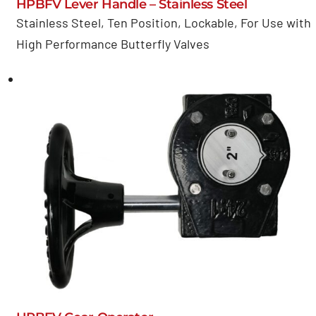
HPBFV Lever Handle – Stainless Steel
Stainless Steel, Ten Position, Lockable, For Use with
High Performance Butterfly Valves