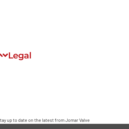
EDI
rivate Label
Careers
Community Stewardship
Legal
rivacy Policy
erms & Conditions
Warranty
roposition 65
ead Free
tay up to date on the latest from Jomar Valve