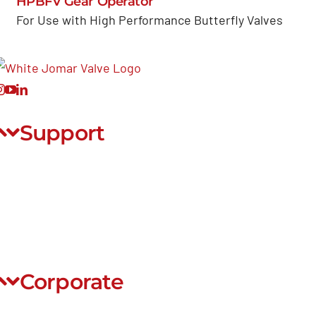
HPBFV Gear Operator
For Use with High Performance Butterfly Valves
Support
ontact Us
FAQ
ontinuing Education
ite Map
Corporate
E-commerce