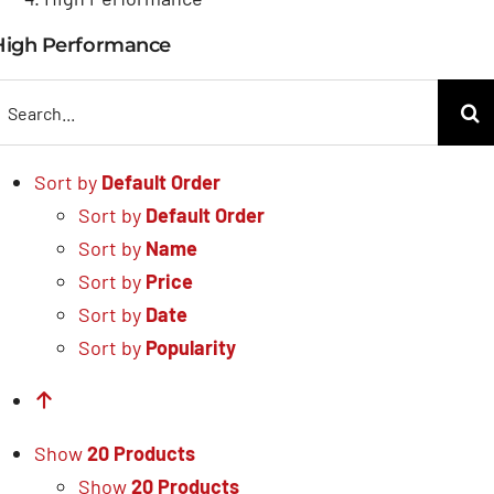
High Performance
earch
or:
Sort by
Default Order
Sort by
Default Order
Sort by
Name
Sort by
Price
Sort by
Date
Sort by
Popularity
Show
20 Products
Show
20 Products