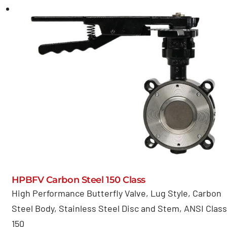
HPBFV Carbon Steel 150 Class
High Performance Butterfly Valve, Lug Style, Carbon
Steel Body, Stainless Steel Disc and Stem, ANSI Class
150