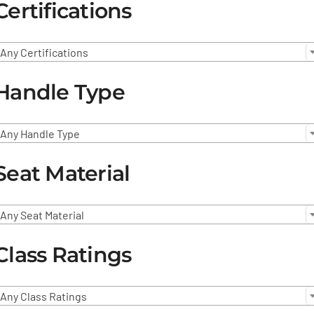
Certifications
Any Certifications
Handle Type
Any Handle Type
Seat Material
Any Seat Material
Class Ratings
Any Class Ratings