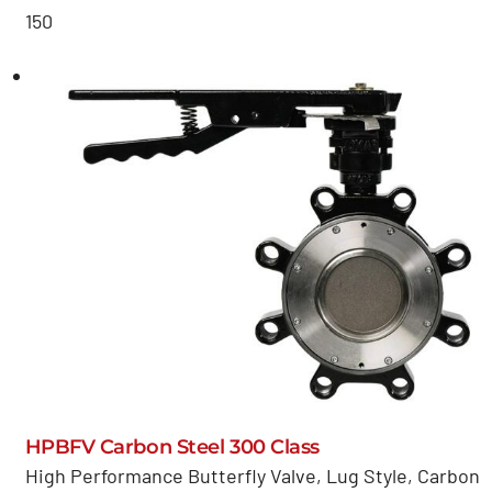
150
HPBFV Carbon Steel 300 Class
High Performance Butterfly Valve, Lug Style, Carbon