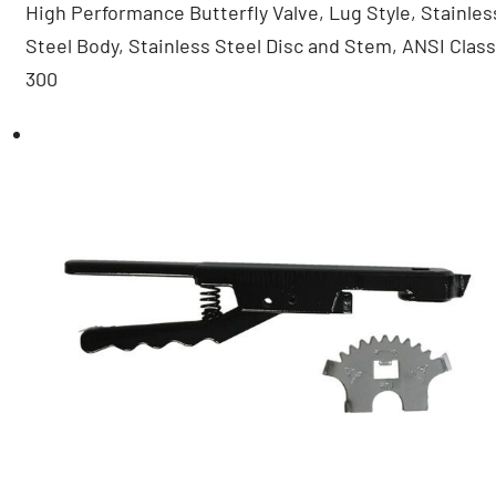
High Performance Butterfly Valve, Lug Style, Stainles
Steel Body, Stainless Steel Disc and Stem, ANSI Class
300