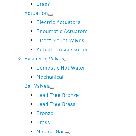
Brass
Actuation
Electric Actuators
Pneumatic Actuators
Direct Mount Valves
Actuator Accessories
Balancing Valves
Domestic Hot Water
Mechanical
Ball Valves
Lead Free Bronze
Lead Free Brass
Bronze
Brass
Medical Gas