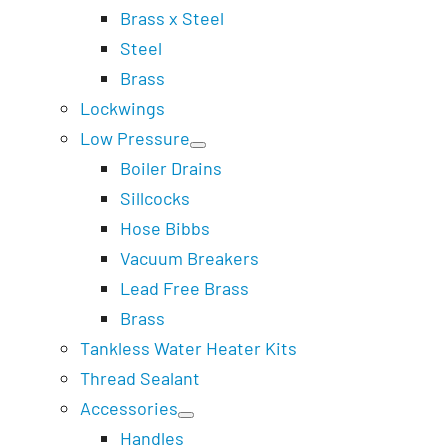
Brass x Steel
Steel
Brass
Lockwings
Low Pressure
Boiler Drains
Sillcocks
Hose Bibbs
Vacuum Breakers
Lead Free Brass
Brass
Tankless Water Heater Kits
Thread Sealant
Accessories
Handles