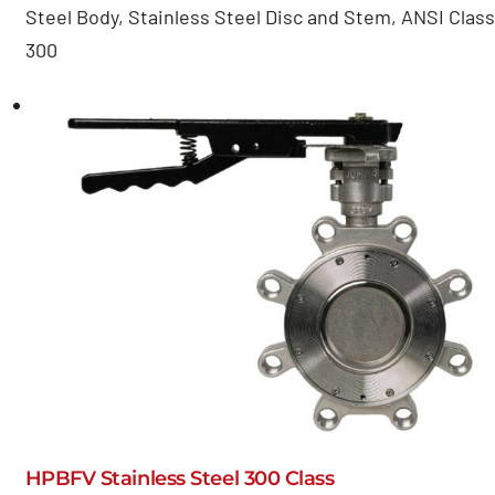
Steel Body, Stainless Steel Disc and Stem, ANSI Class
300
HPBFV Stainless Steel 300 Class