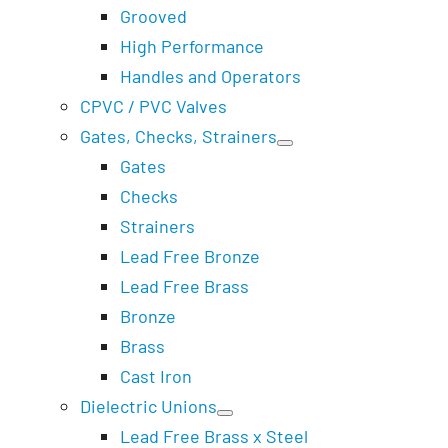
Grooved
High Performance
Handles and Operators
CPVC / PVC Valves
Gates, Checks, Strainers
Gates
Checks
Strainers
Lead Free Bronze
Lead Free Brass
Bronze
Brass
Cast Iron
Dielectric Unions
Lead Free Brass x Steel