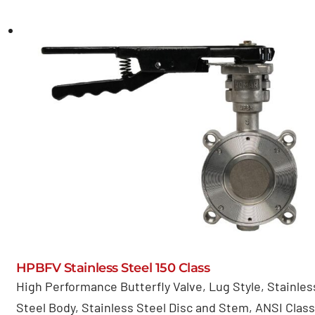
HPBFV Stainless Steel 150 Class
High Performance Butterfly Valve, Lug Style, Stainles
Steel Body, Stainless Steel Disc and Stem, ANSI Class